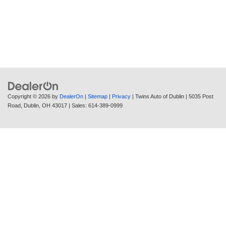
Copyright © 2026
by
DealerOn
|
Sitemap
|
Privacy
| Twins Auto of Dublin
|
5035 Post
Road,
Dublin,
OH
43017
| Sales:
614-389-0999