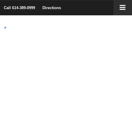
Call
614-389-0999
Directions