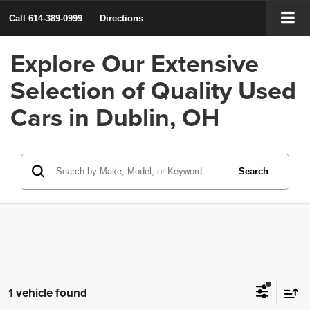
Call
614-389-0999
Directions
Explore Our Extensive
Selection of Quality Used
Cars in Dublin, OH
Search
1 vehicle found