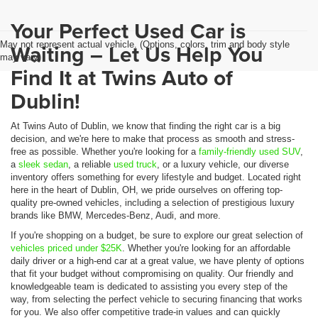
Your Perfect Used Car is
May not represent actual vehicle. (Options, colors, trim and body style
Waiting – Let Us Help You
may vary)
Find It at Twins Auto of
Dublin!
At Twins Auto of Dublin, we know that finding the right car is a big
decision, and we're here to make that process as smooth and stress-
free as possible. Whether you're looking for a
family-friendly used SUV
,
a
sleek sedan
, a reliable
used truck
, or a luxury vehicle, our diverse
inventory offers something for every lifestyle and budget. Located right
here in the heart of Dublin, OH, we pride ourselves on offering top-
quality pre-owned vehicles, including a selection of prestigious luxury
brands like BMW, Mercedes-Benz, Audi, and more.
If you're shopping on a budget, be sure to explore our great selection of
vehicles priced under $25K
. Whether you're looking for an affordable
daily driver or a high-end car at a great value, we have plenty of options
that fit your budget without compromising on quality. Our friendly and
knowledgeable team is dedicated to assisting you every step of the
way, from selecting the perfect vehicle to securing financing that works
for you. We also offer competitive trade-in values and can quickly