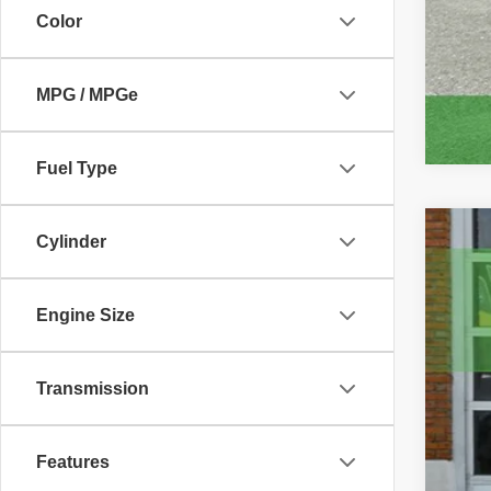
Color
MPG / MPGe
Fuel Type
Cylinder
2021
Pric
VIN:
1
Engine Size
101,4
Transmission
Features