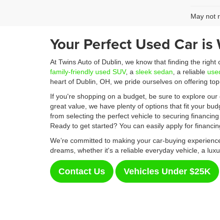
May not r
Your Perfect Used Car is 
At Twins Auto of Dublin, we know that finding the right
family-friendly used SUV
, a
sleek sedan
, a reliable
use
heart of Dublin, OH, we pride ourselves on offering to
If you're shopping on a budget, be sure to explore our 
great value, we have plenty of options that fit your bu
from selecting the perfect vehicle to securing financing
Ready to get started? You can easily apply for financi
We’re committed to making your car-buying experience 
dreams, whether it's a reliable everyday vehicle, a luxu
Contact Us
Vehicles Under $25K