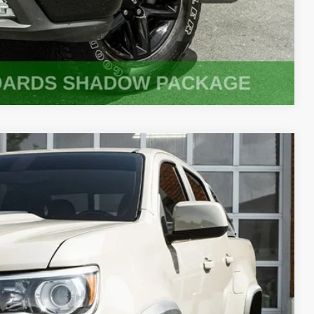
Compare Vehicle
90
Ext.
Int.
PRICE