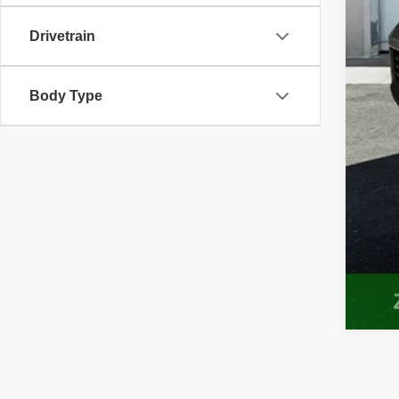
Drivetrain
Body Type