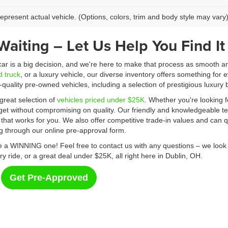
epresent actual vehicle. (Options, colors, trim and body style may vary
Waiting – Let Us Help You Find It
 car is a big decision, and we're here to make that process as smooth a
d truck
, or a luxury vehicle, our diverse inventory offers something for e
p-quality pre-owned vehicles, including a selection of prestigious luxu
great selection of
vehicles priced under $25K
. Whether you're looking f
dget without compromising on quality. Our friendly and knowledgeable te
 that works for you. We also offer competitive trade-in values and can qu
ng through our online pre-approval form.
a WINNING one! Feel free to contact us with any questions – we look f
ry ride, or a great deal under $25K, all right here in Dublin, OH.
Get Pre-Approved