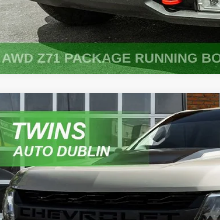
Chevrolet Colorado
ZR2
e Drop
GCGTEENXM1124624
Stock:
D5299A
Model:
12P43
$26,9
46 mi
NO HAGGLE 