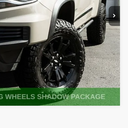
fo
oved
ade
Compare Vehicle