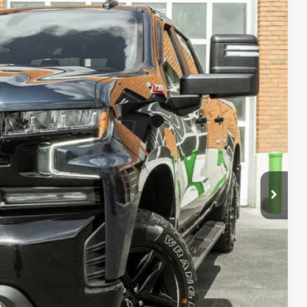
80
Ext.
Int.
PRICE
fo
oved
ade