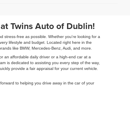
)
 at Twins Auto of Dublin!
nd stress-free as possible. Whether you're looking for a
very lifestyle and budget. Located right here in the
ry brands like BMW, Mercedes-Benz, Audi, and more.
or an affordable daily driver or a high-end car at a
am is dedicated to assisting you every step of the way,
ickly provide a fair appraisal for your current vehicle.
orward to helping you drive away in the car of your