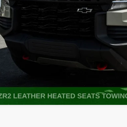
Get More In
Get Pre-Appr
Value My Tr