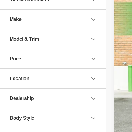
2021
Pric
Make
VIN:
1
45,99
Model & Trim
Price
Location
Dealership
Body Style