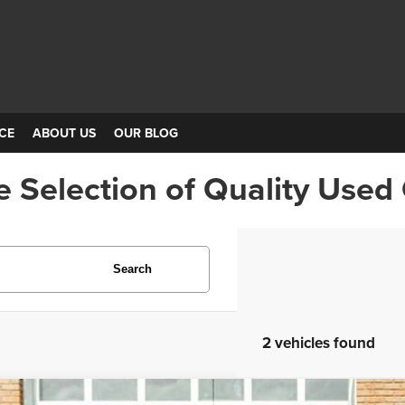
CE
ABOUT US
OUR BLOG
e Selection of Quality Used
Search
2 vehicles found