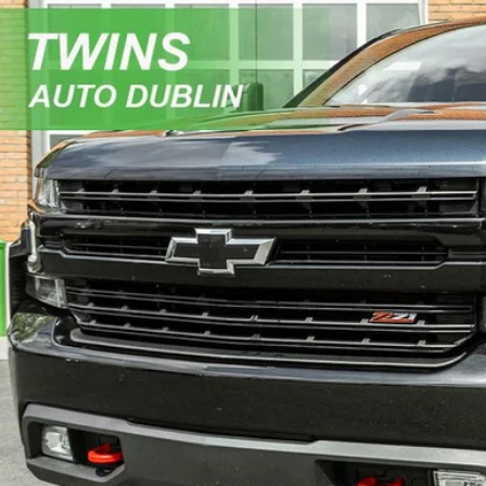
Chevrolet Silverado 1500
LT Trail Boss
e Drop
GCPYFED6MZ373535
Stock:
D5326L
Model:
CK10743
$37,9
2 mi
NO HAGGLE 
Get More In
Get Pre-Appr
Value My Tr