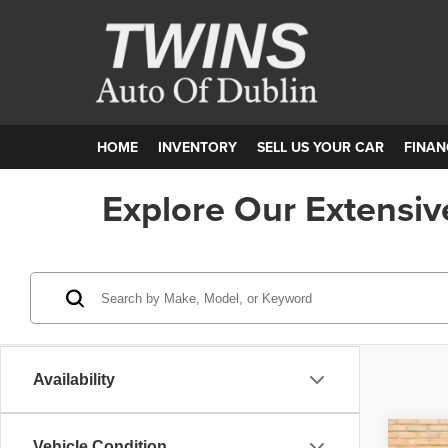
HOME
INVENTORY
SELL US YOUR CAR
FINAN
Explore Our Extensiv
Availability
Vehicle Condition