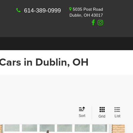
5035 Post Road
614-389-0999
Dublin, OH 43017
 Cars in Dublin, OH
Sort
List
Grid