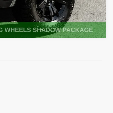
Compare Vehicle
)