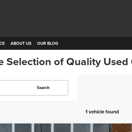
CE
ABOUT US
OUR BLOG
e Selection of Quality Used
Search
1 vehicle found