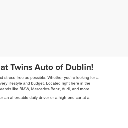
 at Twins Auto of Dublin!
nd stress-free as possible. Whether you're looking for a
very lifestyle and budget. Located right here in the
ry brands like BMW, Mercedes-Benz, Audi, and more.
or an affordable daily driver or a high-end car at a
am is dedicated to assisting you every step of the way,
ickly provide a fair appraisal for your current vehicle.
orward to helping you drive away in the car of your