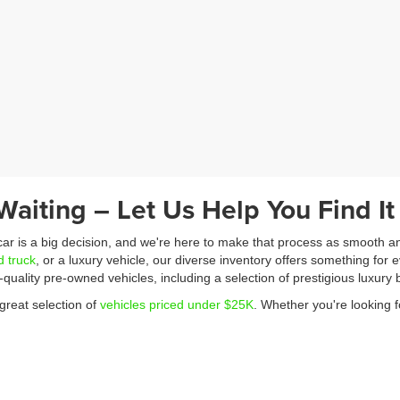
Waiting – Let Us Help You Find It
 car is a big decision, and we're here to make that process as smooth a
d truck
, or a luxury vehicle, our diverse inventory offers something for e
p-quality pre-owned vehicles, including a selection of prestigious luxu
great selection of
vehicles priced under $25K
. Whether you're looking f
dget without compromising on quality. Our friendly and knowledgeable te
 that works for you. We also offer competitive trade-in values and can qu
ng through our online pre-approval form.
a WINNING one! Feel free to contact us with any questions – we look f