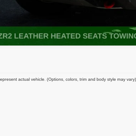
epresent actual vehicle. (Options, colors, trim and body style may vary