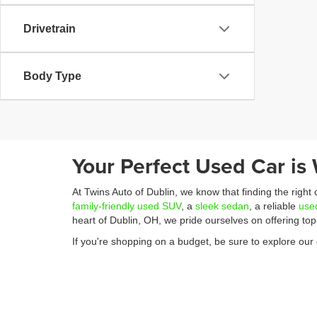
Drivetrain
Body Type
Your Perfect Used Car is 
At Twins Auto of Dublin, we know that finding the right
family-friendly used SUV
, a
sleek sedan
, a reliable
use
heart of Dublin, OH, we pride ourselves on offering to
If you're shopping on a budget, be sure to explore our 
great value, we have plenty of options that fit your bu
from selecting the perfect vehicle to securing financing
Ready to get started? You can easily apply for financi
We’re committed to making your car-buying experience 