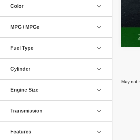
Color
MPG / MPGe
Fuel Type
Cylinder
May not r
Engine Size
Transmission
Features