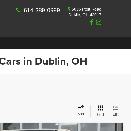
5035 Post Road
614-389-0999
Dublin, OH 43017
 Cars in Dublin, OH
Sort
List
Grid