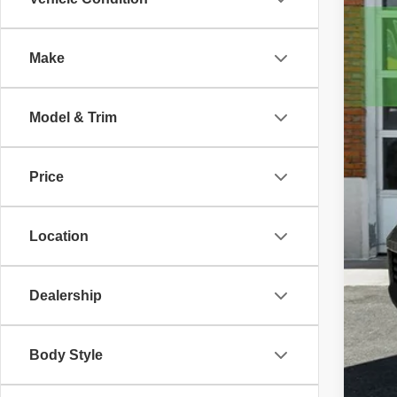
2021
Pric
Make
VIN:
1
101,4
Model & Trim
Price
Location
Dealership
Body Style