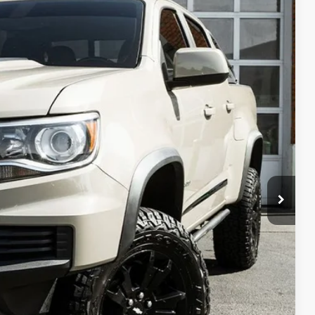
90
Ext.
Int.
PRICE
fo
oved
ade