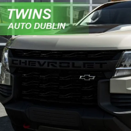
Chevrolet Colorado
ZR2
e Drop
GCGTEENXM1124624
Stock:
D5299A
Model:
12P43
$26,9
46 mi
NO HAGGLE 
Get More In
Get Pre-Appr
Value My Tr