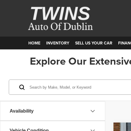
HOME
INVENTORY
SELL US YOUR CAR
FINAN
Explore Our Extensiv
Availability
Vehicle Condition