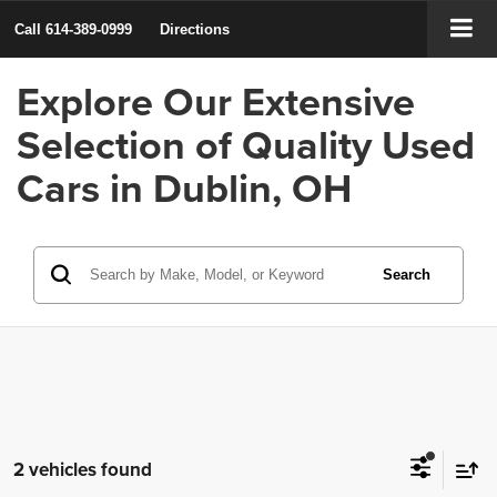
Call
614-389-0999
Directions
Explore Our Extensive
Selection of Quality Used
Cars in Dublin, OH
Search
2 vehicles found