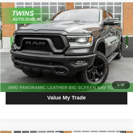
Compare Vehicle
2021
RAM 1500
Rebel
$37,800
NO HAGGLE PRICE
Price Drop
VIN:
1C6SRFLM7MN611711
Stock:
D5442L
Model:
DT6X98
72,189 mi
Ext.
Int.
Get More Info
Get Pre-Approved
Click To Call
1
/
37
Value My Trade