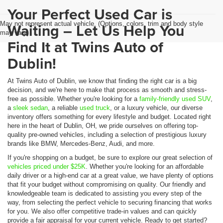
Your Perfect Used Car is
May not represent actual vehicle. (Options, colors, trim and body style
Waiting – Let Us Help You
may vary)
Find It at Twins Auto of
Dublin!
At Twins Auto of Dublin, we know that finding the right car is a big
decision, and we're here to make that process as smooth and stress-
free as possible. Whether you're looking for a
family-friendly used SUV
,
a
sleek sedan
, a reliable
used truck
, or a luxury vehicle, our diverse
inventory offers something for every lifestyle and budget. Located right
here in the heart of Dublin, OH, we pride ourselves on offering top-
quality pre-owned vehicles, including a selection of prestigious luxury
brands like BMW, Mercedes-Benz, Audi, and more.
If you're shopping on a budget, be sure to explore our great selection of
vehicles priced under $25K
. Whether you're looking for an affordable
daily driver or a high-end car at a great value, we have plenty of options
that fit your budget without compromising on quality. Our friendly and
knowledgeable team is dedicated to assisting you every step of the
way, from selecting the perfect vehicle to securing financing that works
for you. We also offer competitive trade-in values and can quickly
provide a fair appraisal for your current vehicle. Ready to get started?