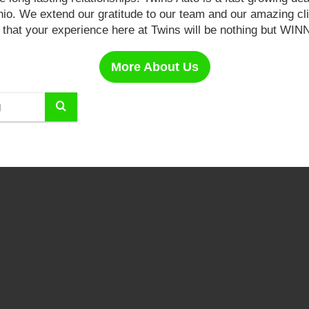
Ohio. We extend our gratitude to our team and our amazing cl
 that your experience here at Twins will be nothing but WI
More About Us
Select
to
submit
your
search.