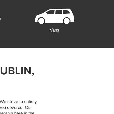
Vans
UBLIN,
We strive to satisfy
 you covered. Our
lership here in the