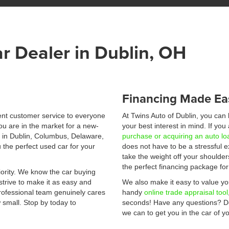
r Dealer in Dublin, OH
Financing Made Ea
lent customer service to everyone
At Twins Auto of Dublin, you can
ou are in the market for a new-
your best interest in mind. If yo
e in Dublin, Columbus, Delaware,
purchase or acquiring an auto lo
 the perfect used car for your
does not have to be a stressful 
take the weight off your shoulder
the perfect financing package fo
ority. We know the car buying
strive to make it as easy and
We also make it easy to value you
professional team genuinely cares
handy
online trade appraisal tool
 small. Stop by today to
seconds! Have any questions? Do
we can to get you in the car of 