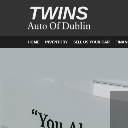
HOME
INVENTORY
SELL US YOUR CAR
FINAN