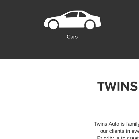
Cars
TWINS
Twins Auto is famil
our clients in e
Priority is to cre