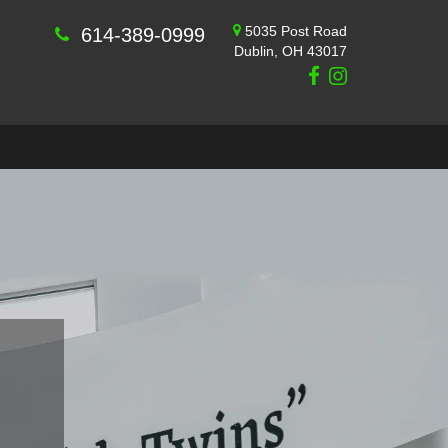
5035 Post Road
614-389-0999
Dublin, OH 43017