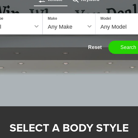
pe
Make
Model
Reset
Search
SELECT A BODY STYLE