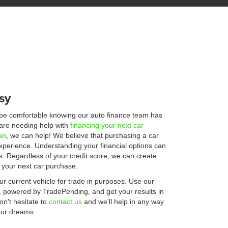
sy
 be comfortable knowing our auto finance team has
u are needing help with
financing your next car
an
, we can help! We believe that purchasing a car
experience. Understanding your financial options can
s. Regardless of your credit score, we can create
r your next car purchase.
r current vehicle for trade in purposes. Use our
, powered by TradePending, and get your results in
n't hesitate to
contact us
and we'll help in any way
your dreams.