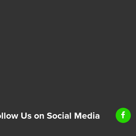
llow Us on Social Media