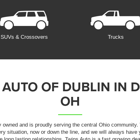
SUVs & Crossovers
Trucks
 AUTO OF DUBLIN IN D
OH
y owned and is proudly serving the central Ohio community. 
very situation, now or down the line, and we will always have
ate long lasting relationships. Twins Auto is a fast growing dea