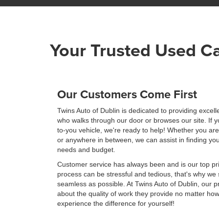
Your Trusted Used Ca
Our Customers Come First
Twins Auto of Dublin is dedicated to providing excel
who walks through our door or browses our site. If y
to-you vehicle, we're ready to help! Whether you ar
or anywhere in between, we can assist in finding you
needs and budget.
Customer service has always been and is our top pri
process can be stressful and tedious, that's why we 
seamless as possible. At Twins Auto of Dublin, our 
about the quality of work they provide no matter how
experience the difference for yourself!