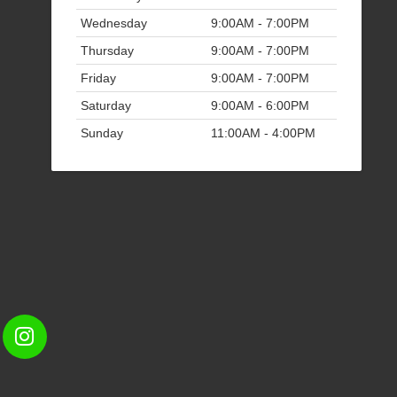
Wednesday
9:00AM - 7:00PM
Thursday
9:00AM - 7:00PM
Friday
9:00AM - 7:00PM
Saturday
9:00AM - 6:00PM
Sunday
11:00AM - 4:00PM