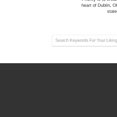
heart of Dublin, 
state