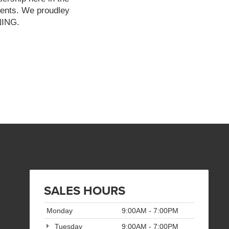
ients. We proudley
NNING.
SALES HOURS
Monday
9:00AM - 7:00PM
Tuesday
9:00AM - 7:00PM