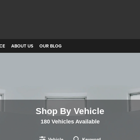
CE
ABOUT US
OUR BLOG
Shop By Vehicle
180
Vehicles Available
Vehicle
Keyword