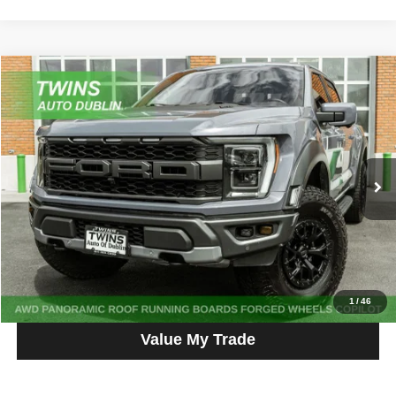
Compare Vehicle
2023
Ford F-150
Raptor
$65,987
NO HAGGLE PRICE
Price Drop
VIN:
1FTFW1RG3PFA82571
Stock:
D5360L
Model:
W1R
58,581 mi
Ext.
Int.
Get More Info
Get Pre-Approved
Click To Call
1
/
46
Value My Trade