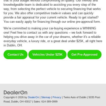
that fit your budget without compromising on quality. Our friendly and
knowledgeable team is dedicated to assisting you every step of the
way, from selecting the perfect vehicle to securing financing that works
for you. We also offer competitive trade-in values and can quickly
provide a fair appraisal for your current vehicle. Ready to get started?
You can easily apply for financing through our online pre-approval form.
We’re committed to making your car-buying experience a WINNING
one! Feel free to contact us with any questions – we look forward to
helping you drive away in the car of your dreams, whether it's a reliable
everyday vehicle, a luxury ride, or a great deal under $25K, all right here
in Dublin, OH.
Contact Us
Vehicles Under $25K
Get Pre-Approved
Copyright © 2026
by
DealerOn
|
Sitemap
|
Privacy
| Twins Auto of Dublin
|
5035 Post
Road,
Dublin,
OH
43017
| Sales:
614-389-0999