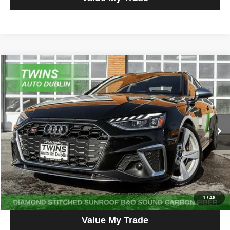
Compare Vehicle
2023
Audi S4
3.0T Premium Plus quattro
$35,890
NO HAGGLE PRICE
Price Drop
VIN:
WAUB4AF43PA066976
Stock:
D5121L
Model:
8WCS4A
56,667 mi
Ext.
Int.
Get More Info
Get Pre-Approved
Click To Call
1
/
46
Value My Trade