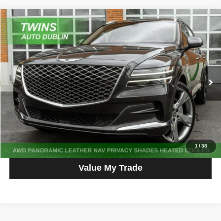
Compare Vehicle
2023
Genesis GV80
2.5T Prestige
$36,595
NO HAGGLE PRICE
Price Drop
VIN:
KMUHBDSB2PU147861
Stock:
D5457L
Model:
V0422A45
60,370 mi
Ext.
Get More Info
Get Pre-Approved
Click To Call
1
/
38
Value My Trade