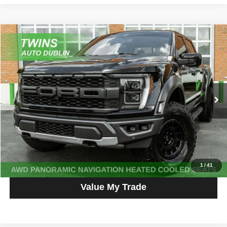
Compare Vehicle
2023
Ford F-150
Raptor
$65,587
NO HAGGLE PRICE
Price Drop
VIN:
1FTFW1RG0PFB12304
Stock:
D5395L
Model:
W1R
57,467 mi
Ext.
Int.
Get More Info
Get Pre-Approved
Click To Call
1
/
41
Value My Trade