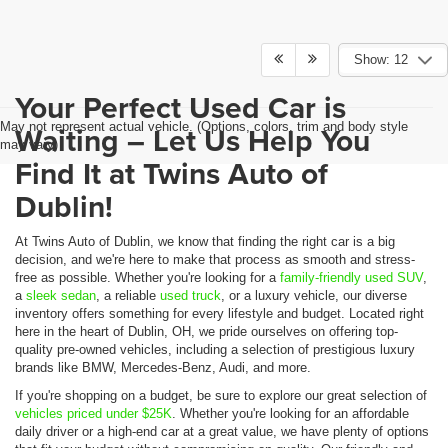
Show: 12
Your Perfect Used Car is
May not represent actual vehicle. (Options, colors, trim and body style
Waiting – Let Us Help You
may vary)
Find It at Twins Auto of
Dublin!
At Twins Auto of Dublin, we know that finding the right car is a big
decision, and we're here to make that process as smooth and stress-
free as possible. Whether you're looking for a
family-friendly used SUV
,
a
sleek sedan
, a reliable
used truck
, or a luxury vehicle, our diverse
inventory offers something for every lifestyle and budget. Located right
here in the heart of Dublin, OH, we pride ourselves on offering top-
quality pre-owned vehicles, including a selection of prestigious luxury
brands like BMW, Mercedes-Benz, Audi, and more.
If you're shopping on a budget, be sure to explore our great selection of
vehicles priced under $25K
. Whether you're looking for an affordable
daily driver or a high-end car at a great value, we have plenty of options