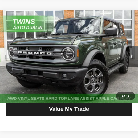
Compare Vehicle
2023
Ford Bronco
Big Bend
$38,987
NO HAGGLE PRICE
Price Drop
VIN:
1FMDE5BH1PLC03745
Stock:
D5461L
Model:
E5B
14,331 mi
Ext.
Int.
Get More Info
Get Pre-Approved
Click To Call
1
/
41
Value My Trade