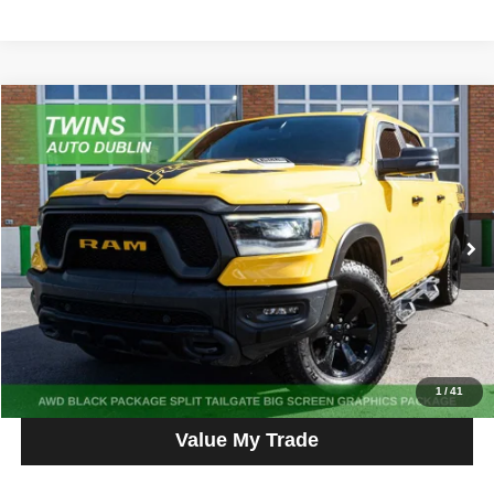
Compare Vehicle
2023
RAM 1500
Rebel
$44,987
NO HAGGLE PRICE
Price Drop
VIN:
1C6SRFLT4PN677693
Stock:
D5363L
Model:
DT6X98
65,557 mi
Ext.
Int.
Get More Info
Get Pre-Approved
Click To Call
1
/
41
Value My Trade