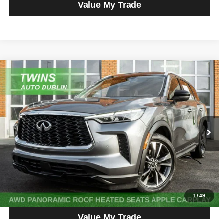
Value My Trade
Compare Vehicle
2023
INFINITI QX60
LUXE
$30,980
NO HAGGLE PRICE
Price Drop
VIN:
5N1DL1FS0PC360770
Stock:
D5030L
Model:
84213
52,602 mi
Ext.
Int.
Get More Info
Get Pre-Approved
Click To Call
1
/
49
Value My Trade