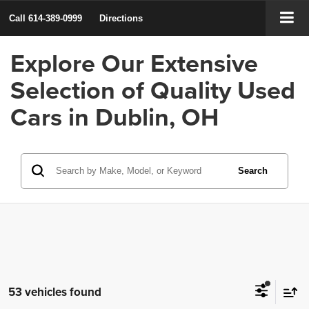
Call
614-389-0999
Directions
Explore Our Extensive
Selection of Quality Used
Cars in Dublin, OH
Search
53 vehicles found