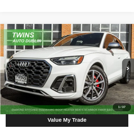
Compare Vehicle
2023
Audi SQ5
Premium Plus quattro
$33,900
NO HAGGLE PRICE
Price Drop
VIN:
WA1B4AFY1P2040659
Stock:
D4799L
Model:
FYGS4A
64,512 mi
Ext.
Int.
Get More Info
Get Pre-Approved
Click To Call
1
/
37
Value My Trade