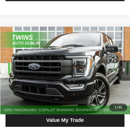
Compare Vehicle
2023
Ford F-150
Lariat
$40,559
NO HAGGLE PRICE
Price Drop
VIN:
1FTFW1E88PKF37825
Stock:
D5247L
Model:
W1E
60,841 mi
Ext.
Get More Info
Get Pre-Approved
Click To Call
1
/
43
Value My Trade