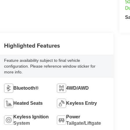
50
Du
S
Highlighted Features
Feature availability subject to final vehicle
configuration. Please reference window sticker for
more info.
Bluetooth®
4WD/AWD
Heated Seats
Keyless Entry
Keyless Ignition
Power
System
Tailgate/Liftgate