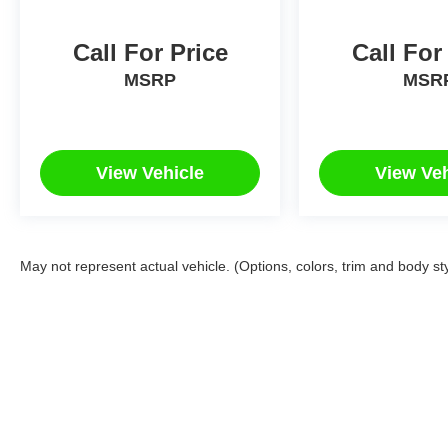
Call For Price
Call For
MSRP
MSR
View Vehicle
View Veh
May not represent actual vehicle. (Options, colors, trim and body st