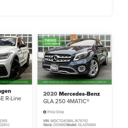
agen
2020
Mercedes-Benz
SE R-Line
GLA 250 4MATIC®
Price Drop
1565
VIN:
WDCTG4GB6LJ679742
J26VJ
Stock:
D5488D
Model:
GLA250W4