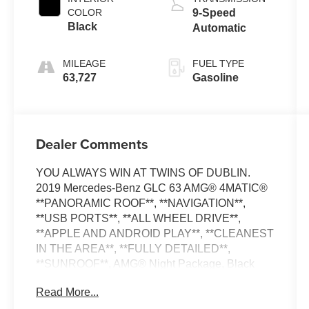
COLOR
9-Speed
Black
Automatic
MILEAGE
FUEL TYPE
63,727
Gasoline
Dealer Comments
YOU ALWAYS WIN AT TWINS OF DUBLIN.
2019 Mercedes-Benz GLC 63 AMG® 4MATIC®
**PANORAMIC ROOF**, **NAVIGATION**,
**USB PORTS**, **ALL WHEEL DRIVE**,
**APPLE AND ANDROID PLAY**, **CLEANEST
IN THE AREA**, **FULLY DETAILED**,
**SUNROOF**, AMG® Night Package, Black
Roof Rails, Night Package. GLC 63 AMG®
Read More...
4MATIC® Black Odometer is 3781 miles below