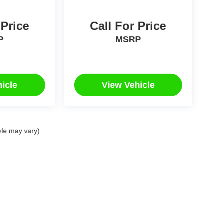
 Price
Call For Price
P
MSRP
icle
View Vehicle
yle may vary)