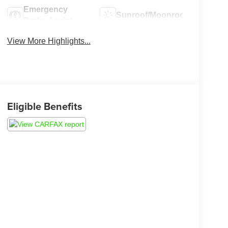
Emergency
Sunroof/Moonroof
Brake Assist
View More Highlights...
Eligible Benefits