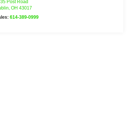
35 Post Road
blin
,
OH
43017
ales:
614-389-0999