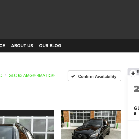
CE
ABOUT US
OUR BLOG
C
GLC 63 AMG® 4MATIC®
Confirm Availability
G