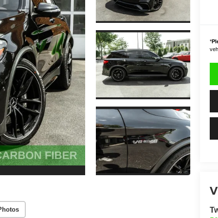
*
Pl
vehi
V
Photos
Tw