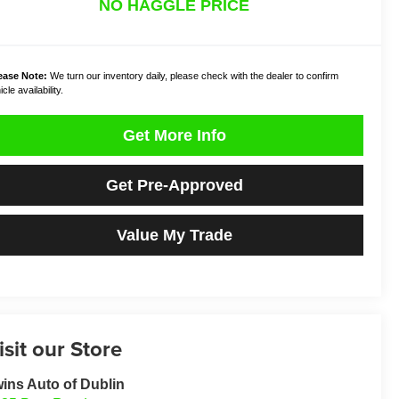
NO HAGGLE PRICE
ease Note:
We turn our inventory daily, please check with the dealer to confirm
cle availability.
Get More Info
Get Pre-Approved
Value My Trade
isit our Store
ins Auto of Dublin