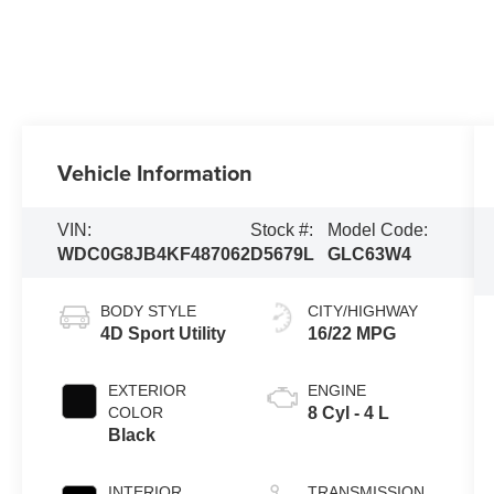
Vehicle Information
VIN:
Stock #:
Model Code:
WDC0G8JB4KF487062
D5679L
GLC63W4
BODY STYLE
CITY/HIGHWAY
4D Sport Utility
16/22 MPG
EXTERIOR
ENGINE
COLOR
8 Cyl - 4 L
Black
INTERIOR
TRANSMISSION