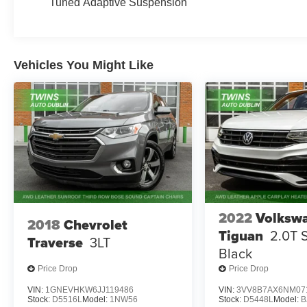
Tuned Adaptive Suspension
Vehicles You Might Like
2022
Volksw
2018
Chevrolet
Tiguan
2.0T 
Traverse
3LT
Black
Price Drop
Price Drop
VIN:
1GNEVHKW6JJ119486
VIN:
3VV8B7AX6NM07
Stock:
D5516L
Model:
1NW56
Stock:
D5448L
Model:
B