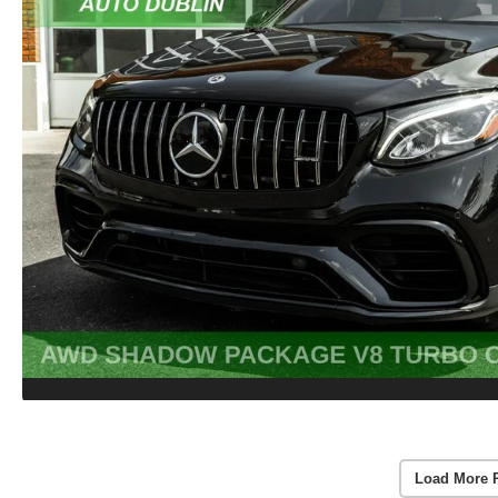
Load More 