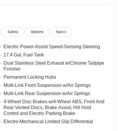
Safety
Options
Specs
Electric Power-Assist Speed-Sensing Steering
17.4 Gal. Fuel Tank
Dual Stainless Steel Exhaust w/Chrome Tailpipe
Finisher
Permanent Locking Hubs
Multi-Link Front Suspension w/Air Springs
Multi-Link Rear Suspension w/Air Springs
4-Wheel Disc Brakes w/4-Wheel ABS, Front And
Rear Vented Discs, Brake Assist, Hill Hold
Control and Electric Parking Brake
Electro-Mechanical Limited Slip Differential