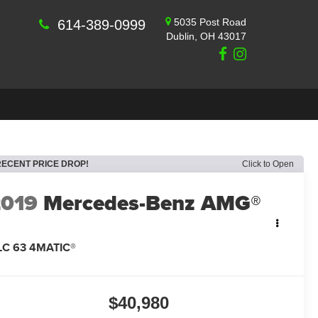
5035 Post Road
614-389-0999
Dublin, OH 43017
RECENT PRICE DROP!
Click to Open
2019
Mercedes-Benz AMG®
LC 63 4MATIC®
$40,980