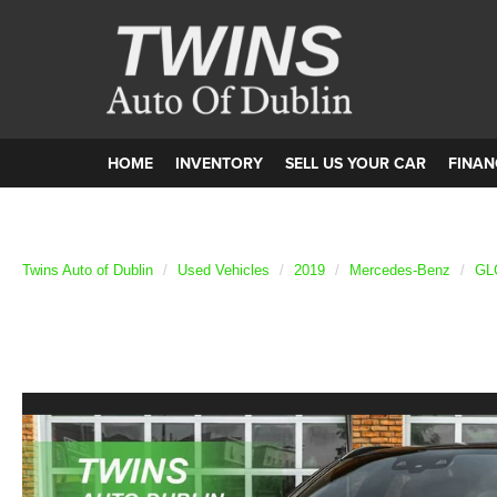
HOME
INVENTORY
SELL US YOUR CAR
FINAN
Twins Auto of Dublin
Used Vehicles
2019
Mercedes-Benz
GL