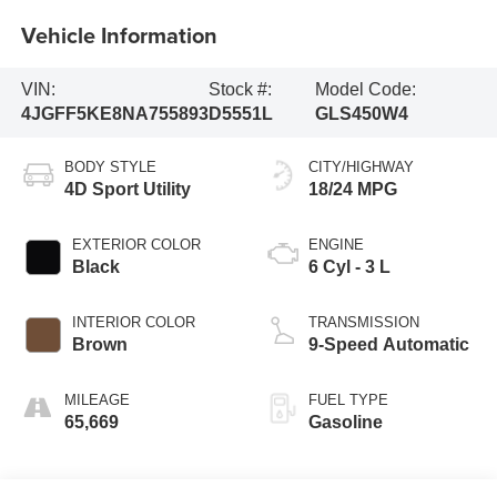
Vehicle Information
VIN:
Stock #:
Model Code:
4JGFF5KE8NA755893
D5551L
GLS450W4
BODY STYLE
CITY/HIGHWAY
4D Sport Utility
18/24 MPG
EXTERIOR COLOR
ENGINE
Black
6 Cyl - 3 L
INTERIOR COLOR
TRANSMISSION
Brown
9-Speed Automatic
MILEAGE
FUEL TYPE
65,669
Gasoline