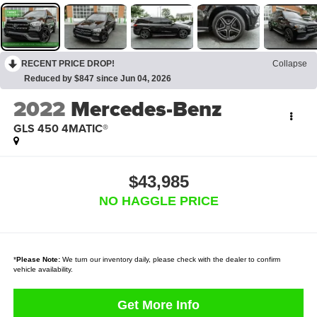
RECENT PRICE DROP!
Collapse
Reduced by $847 since Jun 04, 2026
2022
Mercedes-Benz
GLS 450 4MATIC®
$43,985
NO HAGGLE PRICE
*
Please Note:
We turn our inventory daily, please check with the dealer to confirm
vehicle availability.
Get More Info