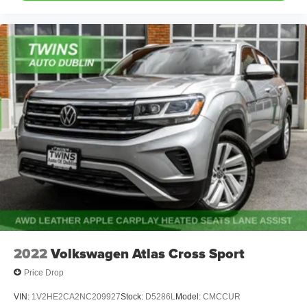
2022
Volkswagen Atlas Cross Sport
Price Drop
VIN:
1V2HE2CA2NC209927
Stock:
D5286L
Model:
CMCCUR