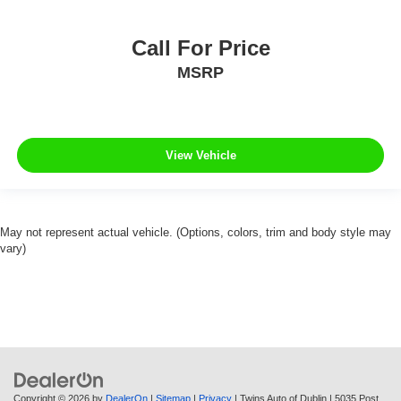
Call For Price
MSRP
View Vehicle
May not represent actual vehicle. (Options, colors, trim and body style may
vary)
Copyright © 2026
by
DealerOn
|
Sitemap
|
Privacy
| Twins Auto of Dublin
|
5035 Post