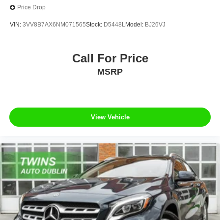
Price Drop
VIN:
3VV8B7AX6NM071565
Stock:
D5448L
Model:
BJ26VJ
Call For Price
MSRP
View Vehicle