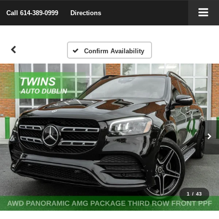
Call
614-389-0999
Directions
Confirm Availability
1
/
43