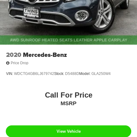
2020
Mercedes-Benz
Price Drop
VIN:
WDCTG4GB6LJ679742
Stock:
D5488D
Model:
GLA250W4
Call For Price
MSRP
View Vehicle