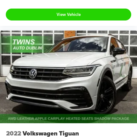
View Vehicle
2022
Volkswagen Tiguan