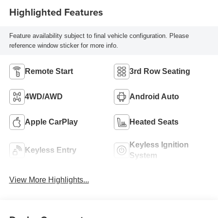
Highlighted Features
Feature availability subject to final vehicle configuration. Please
reference window sticker for more info.
Remote Start
3rd Row Seating
4WD/AWD
Android Auto
Apple CarPlay
Heated Seats
Keyless Ignition
Keyless Entry
System
View More Highlights...