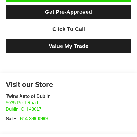
Get Pre-Approved
Click To Call
Value My Trade
Visit our Store
Twins Auto of Dublin
5035 Post Road
Dublin
,
OH
43017
Sales:
614-389-0999