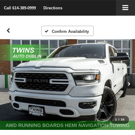
Call
614-389-0999
Directions
Confirm Availability
1
/
34