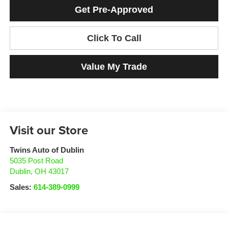
Get Pre-Approved
Click To Call
Value My Trade
Visit our Store
Twins Auto of Dublin
5035 Post Road
Dublin
,
OH
43017
Sales:
614-389-0999