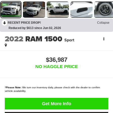
RECENT PRICE DROP!
Collapse
Reduced by $613 since Jun 02, 2026
2022
RAM 1500
Sport
$36,987
NO HAGGLE PRICE
*
Please Note:
We turn our inventory daily, please check with the dealer to confirm
vehicle availability.
Get More Info