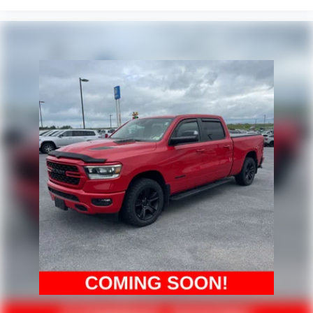
3 Rear Seat Head Restraints
4-Way Front Headrests
Bucket Seats
Cloth Low-Back Bucket Seats
Front Bucket Seats
Front Heated Seats
Front Seatback Map Pockets
Heated front seats
Power 2-Way Driver Lumbar Adjust
Split folding rear seat
Passenger door bin
Trailer Brake Control
Trailer Light Check
Trailer Reverse Steering Control
Trailer Tire Pressure Monitoring
20" x 9" Aluminum Wheels