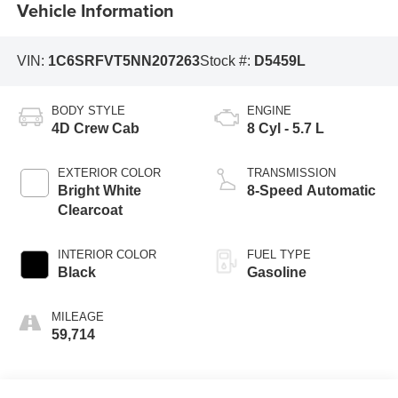
Vehicle Information
VIN:
1C6SRFVT5NN207263
Stock #:
D5459L
BODY STYLE
ENGINE
4D Crew Cab
8 Cyl - 5.7 L
EXTERIOR COLOR
TRANSMISSION
Bright White
8-Speed Automatic
Clearcoat
INTERIOR COLOR
FUEL TYPE
Black
Gasoline
MILEAGE
59,714