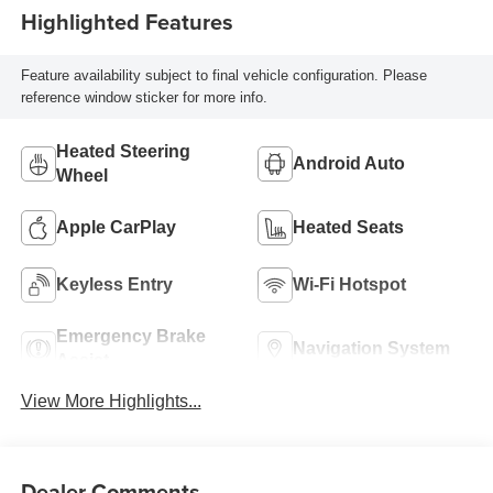
Highlighted Features
Feature availability subject to final vehicle configuration. Please
reference window sticker for more info.
Heated Steering
Android Auto
Wheel
Apple CarPlay
Heated Seats
Keyless Entry
Wi-Fi Hotspot
Emergency Brake
Navigation System
Assist
View More Highlights...
Dealer Comments