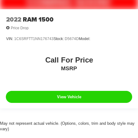
Alloy wheels
Variably intermittent wipers
2022
RAM 1500
3.21 Rear Axle Ratio
Price Drop
**NAVIGATION**
VIN:
1C6SRFTT1NN176743
Stock:
D5674D
Model:
**USB PORTS**
**4 WHEEL DRIVE**
**APPLE AND ANDROID PLAY**
Call For Price
**CLEANEST IN THE AREA**
MSRP
**FULLY DETAILED**
**CLEAN CAR-FAX**
View Vehicle
May not represent actual vehicle. (Options, colors, trim and body style may
vary)