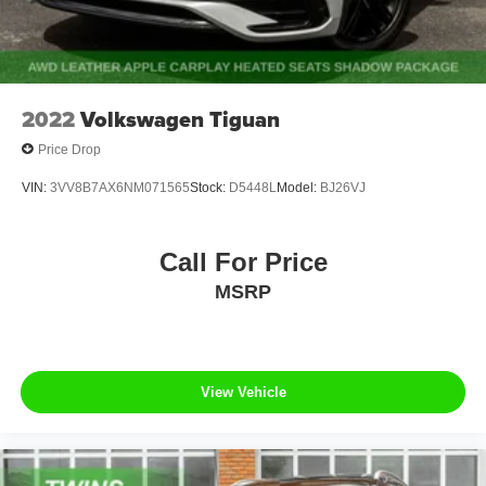
2022
Volkswagen Tiguan
Price Drop
VIN:
3VV8B7AX6NM071565
Stock:
D5448L
Model:
BJ26VJ
Call For Price
MSRP
View Vehicle