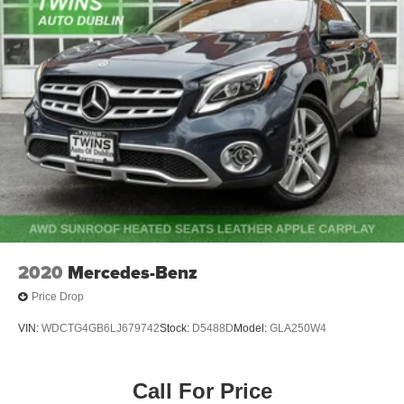
2020
Mercedes-Benz
Price Drop
VIN:
WDCTG4GB6LJ679742
Stock:
D5488D
Model:
GLA250W4
Call For Price