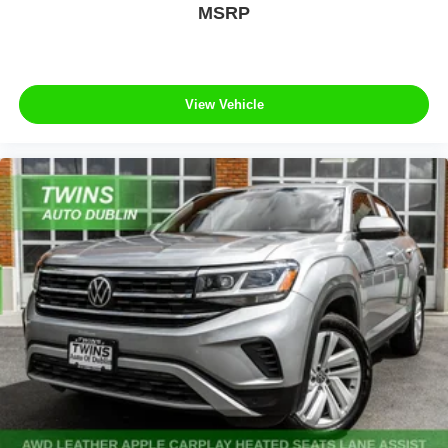
MSRP
View Vehicle