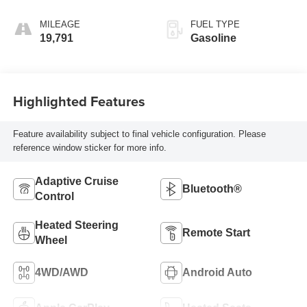
MILEAGE
FUEL TYPE
19,791
Gasoline
Highlighted Features
Feature availability subject to final vehicle configuration. Please
reference window sticker for more info.
Adaptive Cruise
Bluetooth®
Control
Heated Steering
Remote Start
Wheel
4WD/AWD
Android Auto