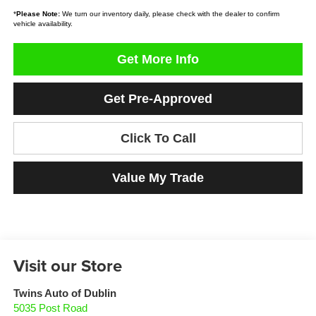
*
Please Note:
We turn our inventory daily, please check with the dealer to confirm
vehicle availability.
Get More Info
Get Pre-Approved
Click To Call
Value My Trade
Visit our Store
Twins Auto of Dublin
5035 Post Road