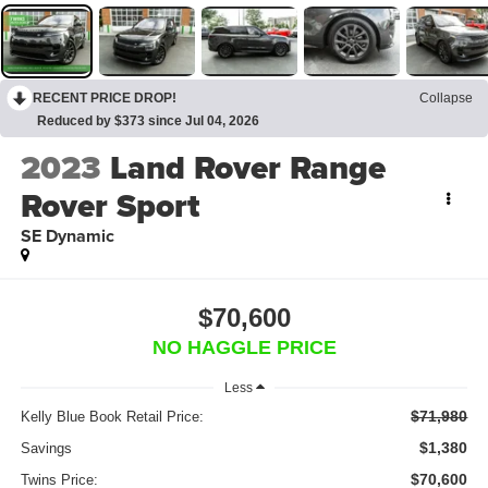
RECENT PRICE DROP!
Collapse
Reduced by $373 since Jul 04, 2026
2023
Land Rover Range
Rover Sport
SE Dynamic
$70,600
NO HAGGLE PRICE
Less
$71,980
Kelly Blue Book Retail Price:
$1,380
Savings
$70,600
Twins Price: