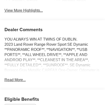
Apple CarPlay
Heated Seats
View More Highlights...
Dealer Comments
YOU ALWAYS WIN AT TWINS OF DUBLIN.
2023 Land Rover Range Rover Sport SE Dynamic
**PANORAMIC ROOF**, **NAVIGATION**, **USB
PORTS**, **ALL WHEEL DRIVE**, **APPLE AND
ANDROID PLAY**, **CLEANEST IN THE AREA**,
**FULLY DETAILED**, **SUNROOF**. SE Dynamic
Borasco Gray Metallic CARFAX One-Owner. Odometer is
13282 miles below market average!
Read More...
We appreciate you taking the time today to visit our web
site. Our goal is to give you an interactive tour of our new
and used inventory, as well as allow you to conveniently
Eligible Benefits
get a quote, schedule a service appointment, or apply for