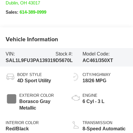
Dublin
,
OH
43017
Sales:
614-389-0999
Vehicle Information
VIN:
Stock #:
Model Code:
SAL1L9FU3PA139319
D5670L
AC461/350XT
BODY STYLE
CITY/HIGHWAY
4D Sport Utility
18/26 MPG
EXTERIOR COLOR
ENGINE
Borasco Gray
6 Cyl - 3 L
Metallic
INTERIOR COLOR
TRANSMISSION
Red/Black
8-Speed Automatic