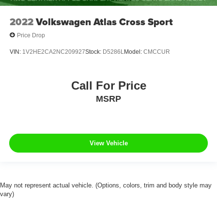
2022
Volkswagen Atlas Cross Sport
Price Drop
VIN:
1V2HE2CA2NC209927
Stock:
D5286L
Model:
CMCCUR
Call For Price
MSRP
View Vehicle
May not represent actual vehicle. (Options, colors, trim and body style may
vary)