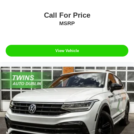
Call For Price
MSRP
View Vehicle