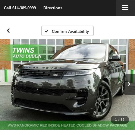
Call
614-389-0999
Directions
Confirm Availability
1
/
35