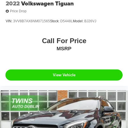
2022
Volkswagen Tiguan
Price Drop
VIN:
3VV8B7AX6NM071565
Stock:
D5448L
Model:
BJ26VJ
Call For Price
MSRP
View Vehicle