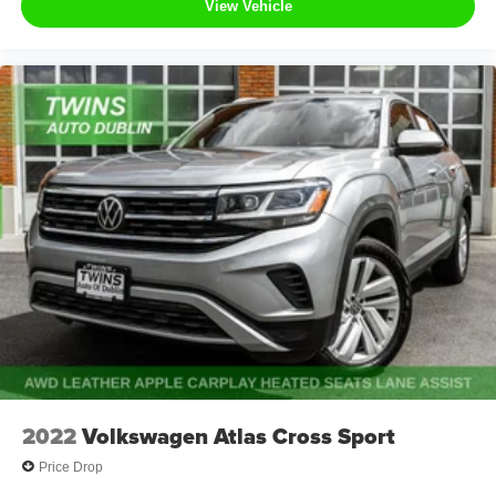
View Vehicle
2022
Volkswagen Atlas Cross Sport
Price Drop