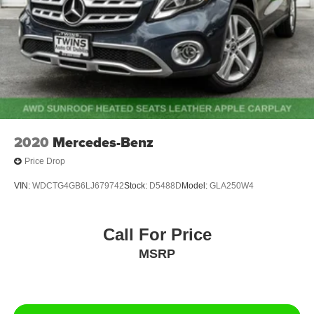
2020
Mercedes-Benz
Price Drop
VIN:
WDCTG4GB6LJ679742
Stock:
D5488D
Model:
GLA250W4
Call For Price
MSRP