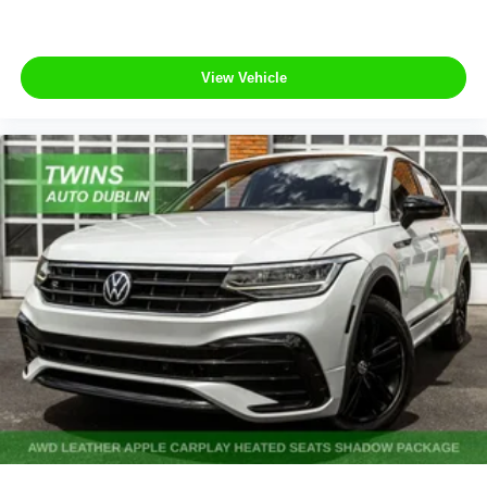
View Vehicle