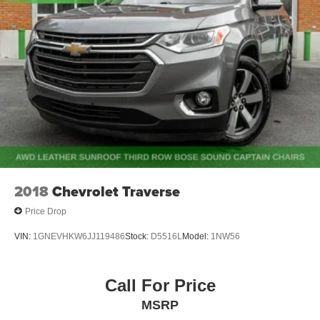
Quasi-Dual Stainless Steel Exhaust w/Chrome
Tailpipe Finisher
Permanent Locking Hubs
Strut Front Suspension w/Coil Springs
Multi-Link Rear Suspension w/Coil Springs
4-Wheel Disc Brakes w/4-Wheel ABS, Front Vented
Discs, Brake Assist, Hill Hold Control and Electric
Parking Brake
Security System Pre-Wiring
Brake Actuated Limited Slip Differential
2018
Chevrolet Traverse
Price Drop
VIN:
1GNEVHKW6JJ119486
Stock:
D5516L
Model:
1NW56
Call For Price
MSRP