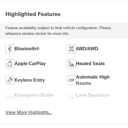
Highlighted Features
Feature availability subject to final vehicle configuration. Please
reference window sticker for more info.
Bluetooth®
4WD/AWD
Apple CarPlay
Heated Seats
Automatic High
Keyless Entry
Beams
Emergency Brake
Lane Departure
Assist
Warning
View More Highlights...