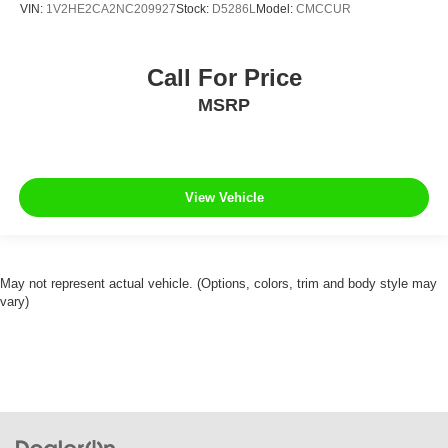
VIN:
1V2HE2CA2NC209927
Stock:
D5286L
Model:
CMCCUR
Call For Price
MSRP
View Vehicle
May not represent actual vehicle. (Options, colors, trim and body style may
vary)