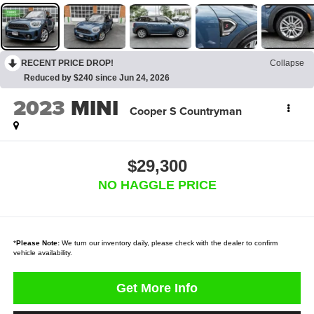
RECENT PRICE DROP!
Collapse
Reduced by $240 since Jun 24, 2026
2023
MINI
Cooper S Countryman
$29,300
NO HAGGLE PRICE
*
Please Note:
We turn our inventory daily, please check with the dealer to confirm
vehicle availability.
Get More Info