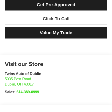
Get Pre-Approved
Click To Call
Value My Trade
Visit our Store
Twins Auto of Dublin
5035 Post Road
Dublin
,
OH
43017
Sales:
614-389-0999