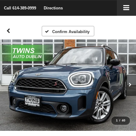
Call
614-389-0999
Directions
Confirm Availability
1
/
40