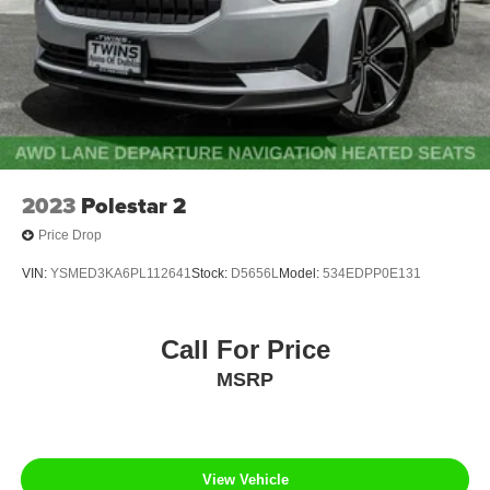
2023
Polestar 2
Price Drop
VIN:
YSMED3KA6PL112641
Stock:
D5656L
Model:
534EDPP0E131
Call For Price
MSRP
View Vehicle