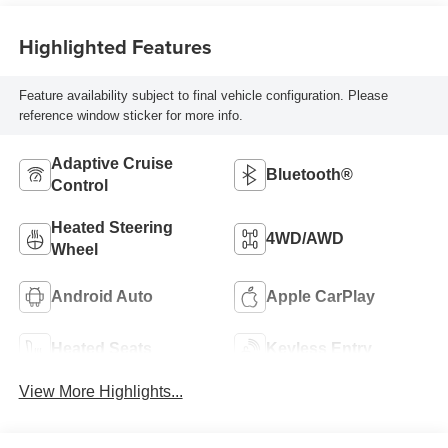
Highlighted Features
Feature availability subject to final vehicle configuration. Please
reference window sticker for more info.
Adaptive Cruise
Bluetooth®
Control
Heated Steering
4WD/AWD
Wheel
Android Auto
Apple CarPlay
Heated Seats
Keyless Entry
View More Highlights...