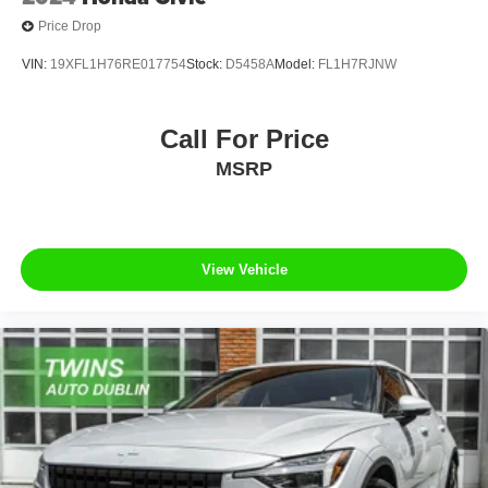
Price Drop
VIN:
19XFL1H76RE017754
Stock:
D5458A
Model:
FL1H7RJNW
Call For Price
MSRP
View Vehicle