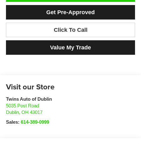
Get Pre-Approved
Click To Call
Value My Trade
Visit our Store
Twins Auto of Dublin
5035 Post Road
Dublin
,
OH
43017
Sales:
614-389-0999