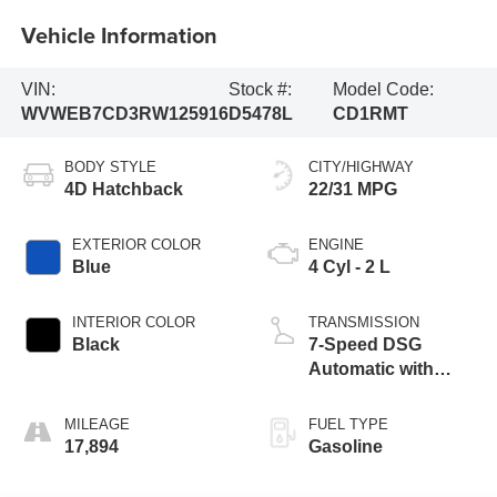
Vehicle Information
VIN:
Stock #:
Model Code:
WVWEB7CD3RW125916
D5478L
CD1RMT
BODY STYLE
CITY/HIGHWAY
4D Hatchback
22/31 MPG
EXTERIOR COLOR
ENGINE
Blue
4 Cyl - 2 L
INTERIOR COLOR
TRANSMISSION
Black
7-Speed DSG
Automatic with
Tiptronic
MILEAGE
FUEL TYPE
17,894
Gasoline