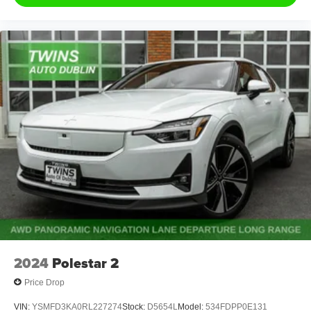
2024
Polestar 2
Price Drop
VIN:
YSMFD3KA0RL227274
Stock:
D5654L
Model:
534FDPP0E131