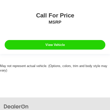
Call For Price
MSRP
View Vehicle
May not represent actual vehicle. (Options, colors, trim and body style may
vary)