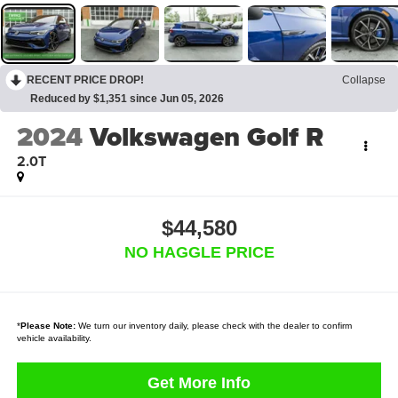
RECENT PRICE DROP!
Collapse
Reduced by $1,351 since Jun 05, 2026
2024
Volkswagen Golf R
2.0T
$44,580
NO HAGGLE PRICE
*
Please Note:
We turn our inventory daily, please check with the dealer to confirm
vehicle availability.
Get More Info