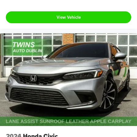
View Vehicle
2024
Honda Civic