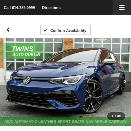
Call
614-389-0999
Directions
Confirm Availability
1
/
39