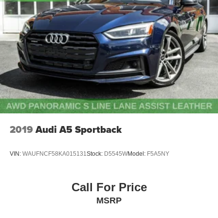
Multi-Link Rear Suspension w/Coil Springs
4-Wheel Disc Brakes w/4-Wheel ABS, Front And Rear
Vented Discs, Brake Assist, Hill Hold Control and
Electric Parking Brake
Electro-Mechanical Limited Slip Differential
2019
Audi A5 Sportback
VIN:
WAUFNCF58KA015131
Stock:
D5545W
Model:
F5A5NY
Call For Price
MSRP