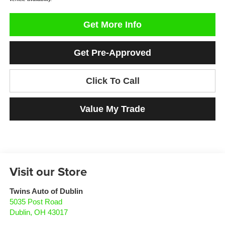
Get More Info
Get Pre-Approved
Click To Call
Value My Trade
Visit our Store
Twins Auto of Dublin
5035 Post Road
Dublin
,
OH
43017