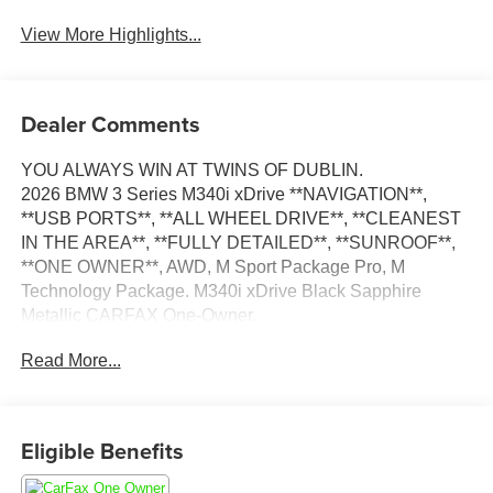
View More Highlights...
Dealer Comments
YOU ALWAYS WIN AT TWINS OF DUBLIN.
2026 BMW 3 Series M340i xDrive **NAVIGATION**,
**USB PORTS**, **ALL WHEEL DRIVE**, **CLEANEST
IN THE AREA**, **FULLY DETAILED**, **SUNROOF**,
**ONE OWNER**, AWD, M Sport Package Pro, M
Technology Package. M340i xDrive Black Sapphire
Metallic CARFAX One-Owner.
Read More...
We appreciate you taking the time today to visit our web
site. Our goal is to give you an interactive tour of our new
and used inventory, as well as allow you to conveniently
get a quote, schedule a service appointment, or apply for
Eligible Benefits
financing. At our dealership, we have devoted ourselves
to helping and serving our customers to the best of our