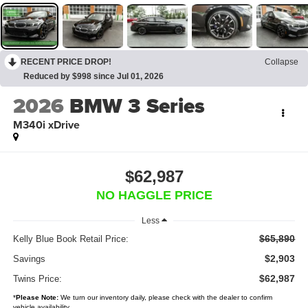
RECENT PRICE DROP!
Collapse
Reduced by $998 since Jul 01, 2026
2026
BMW 3 Series
M340i xDrive
$62,987
NO HAGGLE PRICE
Less
$65,890
Kelly Blue Book Retail Price:
$2,903
Savings
$62,987
Twins Price:
*
Please Note:
We turn our inventory daily, please check with the dealer to confirm
vehicle availability.