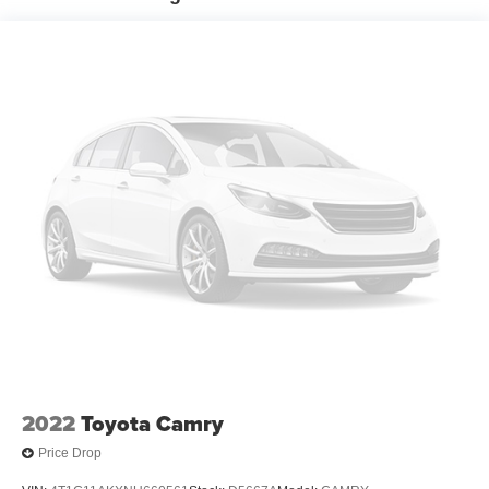
Finisher
Strut Front Suspension w/Coil Springs
Multi-Link Rear Suspension w/Coil Springs
Regenerative 4-Wheel Disc Brakes w/4-Wheel ABS,
Front And Rear Vented Discs, Brake Assist, Hill Hold
Control and Electric Parking Brake
Lithium Ion (li-Ion) Traction Battery
Electro-Mechanical Limited Slip Differential
2022
Toyota Camry
Price Drop