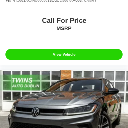
VIN:
4T1G11AKXNU660561
Stock:
D5667A
Model:
CAMRY
Call For Price
MSRP
View Vehicle