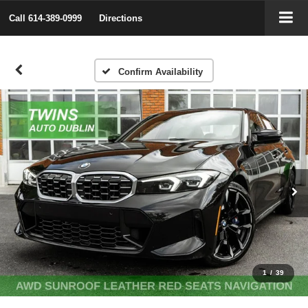
Call
614-389-0999
Directions
Confirm Availability
1
/
39