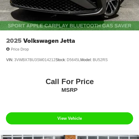
2025
Volkswagen Jetta
Price Drop
VIN:
3VWBX7BU3SM014212
Stock:
D5645L
Model:
BU52RS
Call For Price
MSRP
View Vehicle