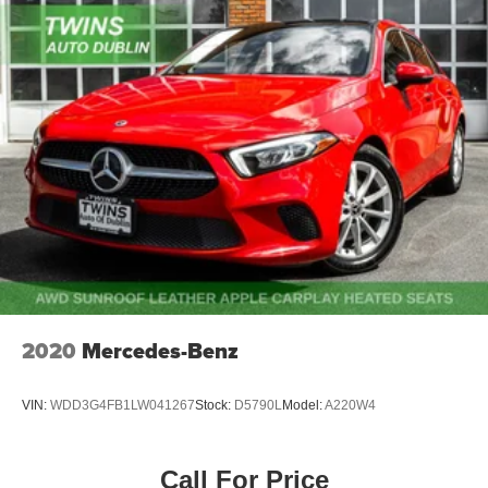
2020
Mercedes-Benz
VIN:
WDD3G4FB1LW041267
Stock:
D5790L
Model:
A220W4
Call For Price