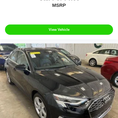
MSRP
View Vehicle