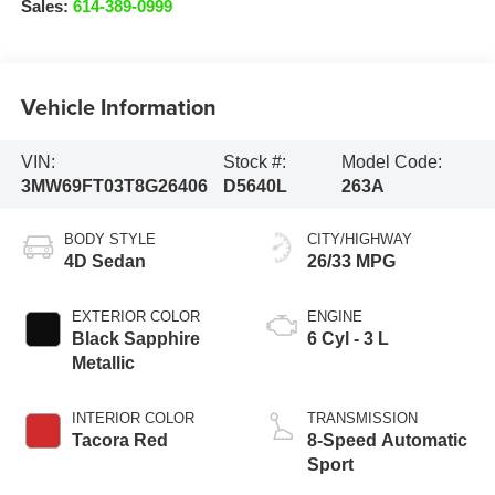
Sales:
614-389-0999
Vehicle Information
VIN:
Stock #:
Model Code:
3MW69FT03T8G26406
D5640L
263A
BODY STYLE
CITY/HIGHWAY
4D Sedan
26/33 MPG
EXTERIOR COLOR
ENGINE
Black Sapphire
6 Cyl - 3 L
Metallic
INTERIOR COLOR
TRANSMISSION
Tacora Red
8-Speed Automatic
Sport