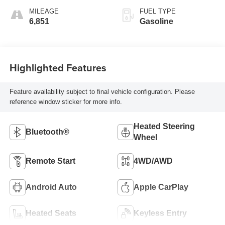
MILEAGE
FUEL TYPE
6,851
Gasoline
Highlighted Features
Feature availability subject to final vehicle configuration. Please
reference window sticker for more info.
Heated Steering
Bluetooth®
Wheel
Remote Start
4WD/AWD
Android Auto
Apple CarPlay
Heated Seats
Keyless Entry