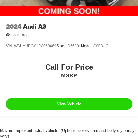
2024
Audi A3
Price Drop
VIN:
WAUAUDGY1RA059669
Stock:
D5680L
Model:
8YSBUG
Call For Price
MSRP
View Vehicle
May not represent actual vehicle. (Options, colors, trim and body style may
vary)