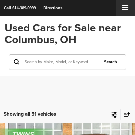
Call
614-389-0999
Directions
Used Cars for Sale near
Columbus, OH
Search
Showing all 51 vehicles
Compare Vehicle
2022
Mercedes-Benz
S 500 4MATIC®
$53,595