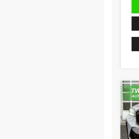
202
Pric
VIN:
5
59,95