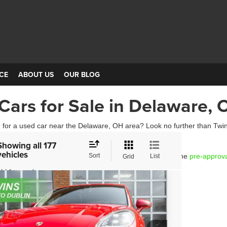
CE
ABOUT US
OUR BLOG
Cars for Sale in Delaware, 
 for a used car near the Delaware, OH area? Look no further than Twins
 today!
Showing all 177
vehicles
hicle that you are interested in, you can get started with the
Sort
pre-approv
List
Grid
ppy to help.
3
Porsche Macan
e Drop
P1AA2A58PLB21082
Stock:
D4457
Model:
95BAN1