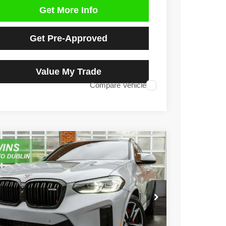
Get More Info
Get Pre-Approved
Value My Trade
Compare Vehicle
2
BMW X4 M
e Drop
YM23EC00N9M83475
Stock:
D4951L
Model:
22SP
$48,590
7 mi
Ext.
Int.
NO HAGGLE PRICE