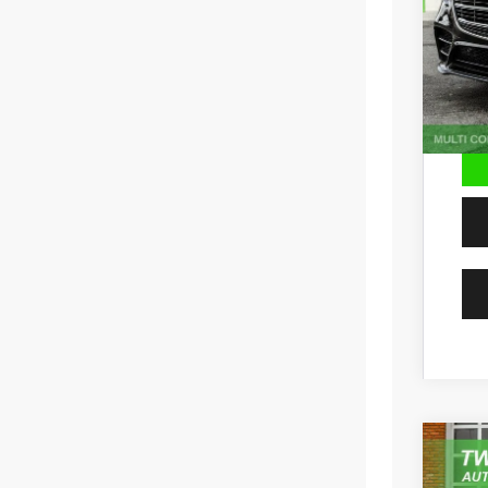
56,28
202