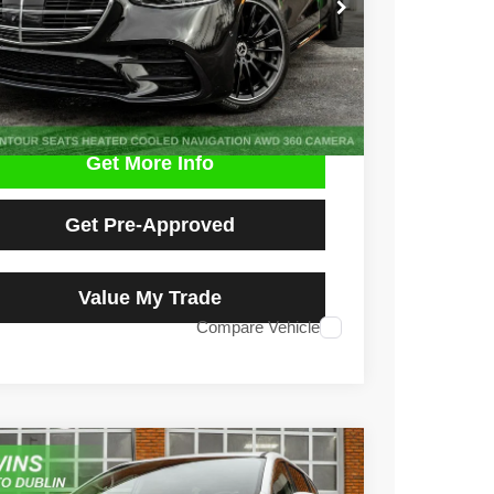
$53,590
9 mi
Ext.
Int.
NO HAGGLE PRICE
Get More Info
Get Pre-Approved
Value My Trade
Compare Vehicle
3
Chrysler Pacifica
Touring L