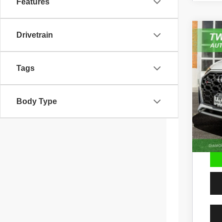
Features
Drivetrain
202
Pric
VIN:
W
Tags
64,51
Body Type