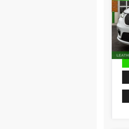
Pric
VIN:
2
65,23