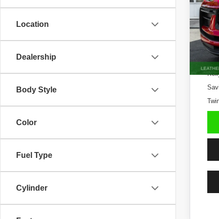
29,70
Location
Dealership
Kell
Sav
Body Style
Twin
Color
Fuel Type
Cylinder