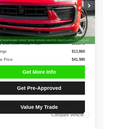
$41,980
1 mi
Ext.
Int.
NO HAGGLE PRICE
Less
y Blue Book Retail Price:
$55,840
ings
$13,860
s Price:
$41,980
Get More Info
Get Pre-Approved
Value My Trade
Compare Vehicle