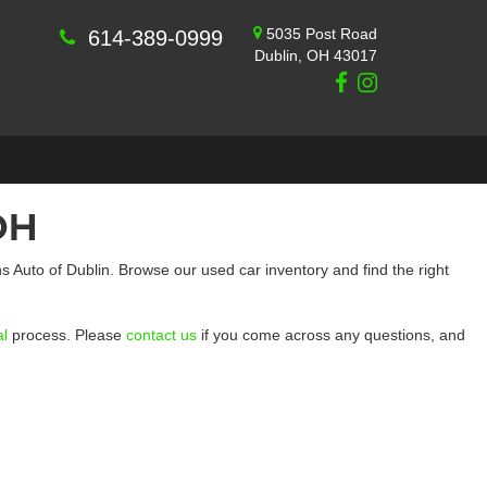
5035 Post Road
614-389-0999
Dublin, OH 43017
OH
 Auto of Dublin. Browse our used car inventory and find the right
al
process. Please
contact us
if you come across any questions, and