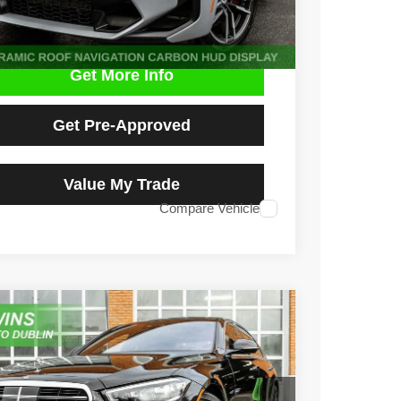
Get More Info
Get Pre-Approved
Value My Trade
Compare Vehicle
2
Mercedes-Benz
S 500 4MATIC®
e Drop
1K6G6DB7NA150943
Stock:
D4999L
Model:
S500V4