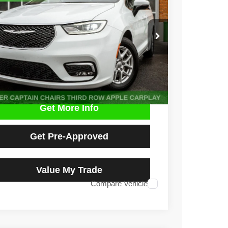
e Drop
C4RC1BG0PR529589
Stock:
D5013L
Model:
RUCH53
$22,500
7 mi
Ext.
NO HAGGLE PRICE
Get More Info
Get Pre-Approved
Value My Trade
Compare Vehicle