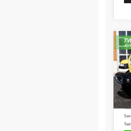
202
Pric
VIN:
1
53,63
Kell
Sav
Twin