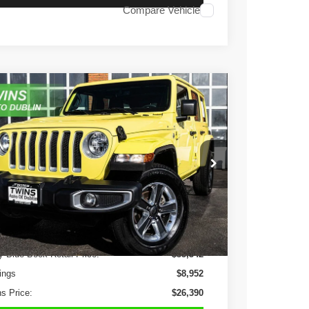
Compare Vehicle
3
Jeep Wrangler
Sahara
e Drop
C4HJXEN7PW586801
Stock:
D4893L
Model:
JLJP74
$26,390
6 mi
Ext.
Int.
NO HAGGLE PRICE
Less
y Blue Book Retail Price:
$35,342
ings
$8,952
s Price:
$26,390