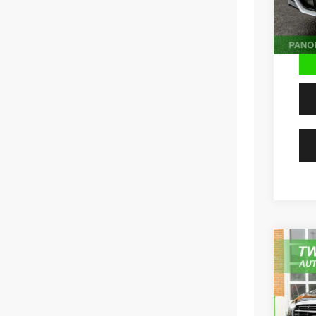
202
Pric
VIN:
W