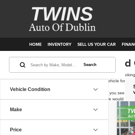
HOME
INVENTORY
SELL US YOUR CAR
FINAN
Used 
Search
Are you looking
vehicle for you
Vehicle Condition
If you see a ve
we would be ha
Make
202
Pric
Price
VIN:
W