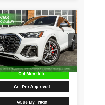
3
Audi SQ5
Premium Plus quattro
e Drop
A1B4AFY1P2040659
Stock:
D4799L
Model:
FYGS4A
$33,900
2 mi
Ext.
Int.
NO HAGGLE PRICE
Get More Info
Get Pre-Approved
Value My Trade