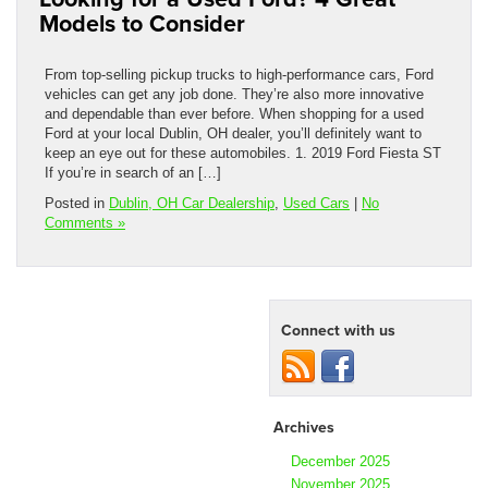
Models to Consider
From top-selling pickup trucks to high-performance cars, Ford
vehicles can get any job done. They’re also more innovative
and dependable than ever before. When shopping for a used
Ford at your local Dublin, OH dealer, you’ll definitely want to
keep an eye out for these automobiles. 1. 2019 Ford Fiesta ST
If you’re in search of an […]
Posted in
Dublin, OH Car Dealership
,
Used Cars
|
No
Comments »
Connect with us
Archives
December 2025
November 2025