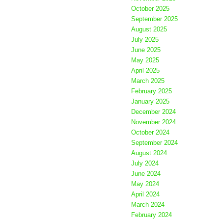
October 2025
September 2025
August 2025
July 2025
June 2025
May 2025
April 2025
March 2025
February 2025
January 2025
December 2024
November 2024
October 2024
September 2024
August 2024
July 2024
June 2024
May 2024
April 2024
March 2024
February 2024