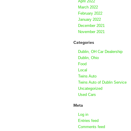
April 2022
March 2022
February 2022
January 2022
December 2021
November 2021
Categories
Dublin, OH Car Dealership
Dublin, Ohio
Food
Local
Twins Auto
Twins Auto of Dublin Service
Uncategorized
Used Cars
Meta
Log in
Entries feed
Comments feed