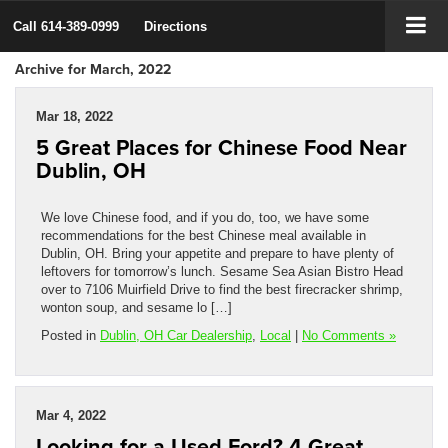
Call
614-389-0999
Directions
Archive for March, 2022
Mar 18, 2022
5 Great Places for Chinese Food Near
Dublin, OH
We love Chinese food, and if you do, too, we have some
recommendations for the best Chinese meal available in
Dublin, OH. Bring your appetite and prepare to have plenty of
leftovers for tomorrow’s lunch. Sesame Sea Asian Bistro Head
over to 7106 Muirfield Drive to find the best firecracker shrimp,
wonton soup, and sesame lo […]
Posted in
Dublin, OH Car Dealership
,
Local
|
No Comments »
Mar 4, 2022
Looking for a Used Ford? 4 Great