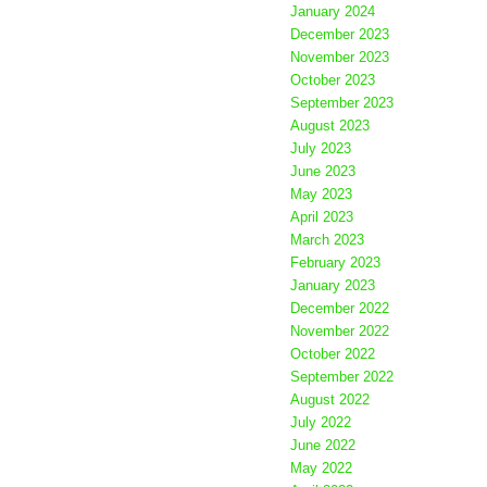
January 2024
December 2023
November 2023
October 2023
September 2023
August 2023
July 2023
June 2023
May 2023
April 2023
March 2023
February 2023
January 2023
December 2022
November 2022
October 2022
September 2022
August 2022
July 2022
June 2022
May 2022