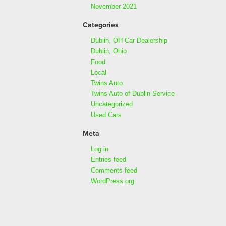
November 2021
Categories
Dublin, OH Car Dealership
Dublin, Ohio
Food
Local
Twins Auto
Twins Auto of Dublin Service
Uncategorized
Used Cars
Meta
Log in
Entries feed
Comments feed
WordPress.org