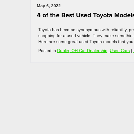
May 6, 2022
4 of the Best Used Toyota Model
Toyota has become synonymous with reliability, prac
shopping for a used vehicle. They make something
Here are some great used Toyota models that you’ll
Posted in
Dublin, OH Car Dealership
,
Used Cars
|