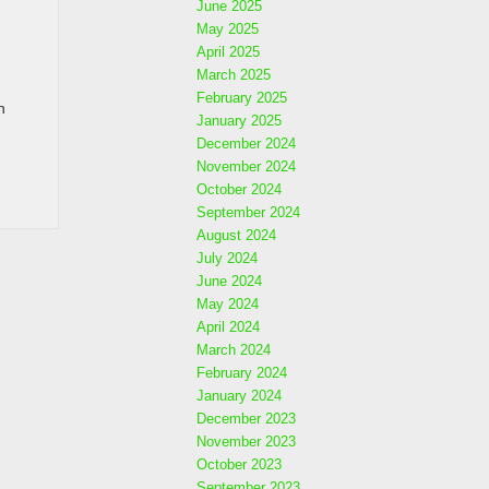
June 2025
May 2025
April 2025
March 2025
February 2025
n
January 2025
December 2024
November 2024
October 2024
September 2024
August 2024
July 2024
June 2024
May 2024
April 2024
March 2024
February 2024
January 2024
December 2023
November 2023
October 2023
September 2023