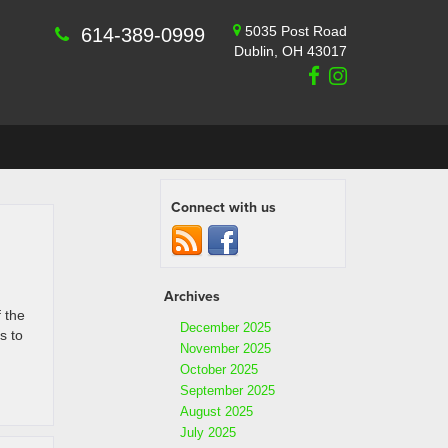
5035 Post Road
614-389-0999
Dublin, OH 43017
Connect with us
Archives
 the
December 2025
s to
November 2025
October 2025
September 2025
August 2025
July 2025