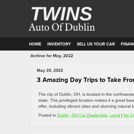
HOME
INVENTORY
SELL US YOUR CAR
FINAN
Archive for May, 2022
May 20, 2022
3 Amazing Day Trips to Take Fr
The city of Dublin, OH, is located in the northwes
state. This privileged location makes it a great ba
offer, including vibrant cities and stunning natura
Posted in
Dublin, OH Car Dealership
,
Local
|
No C