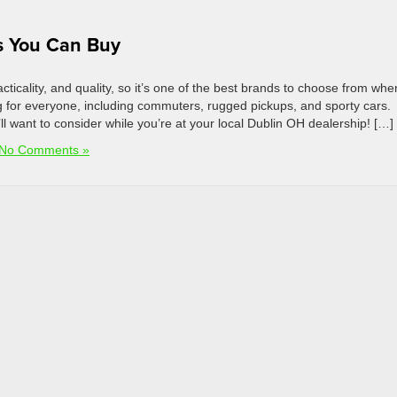
s You Can Buy
ticality, and quality, so it’s one of the best brands to choose from whe
 for everyone, including commuters, rugged pickups, and sporty cars.
 want to consider while you’re at your local Dublin OH dealership! […]
No Comments »