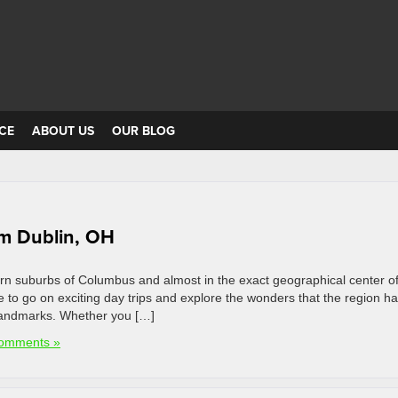
CE
ABOUT US
OUR BLOG
om Dublin, OH
tern suburbs of Columbus and almost in the exact geographical center of
se to go on exciting day trips and explore the wonders that the region ha
l landmarks. Whether you […]
omments »