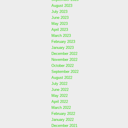
August 2023
July 2023
June 2023
May 2023
April 2023
March 2023
February 2023
January 2023
December 2022
November 2022
October 2022
September 2022
August 2022
July 2022
June 2022
May 2022
April 2022
March 2022
February 2022
January 2022
December 2021