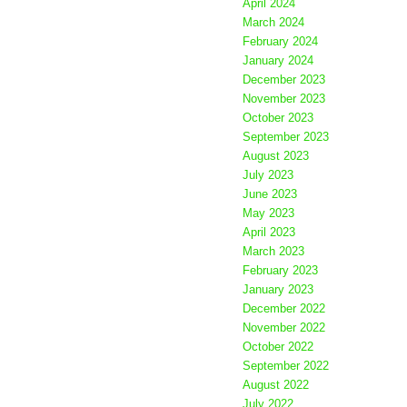
April 2024
March 2024
February 2024
January 2024
December 2023
November 2023
October 2023
September 2023
August 2023
July 2023
June 2023
May 2023
April 2023
March 2023
February 2023
January 2023
December 2022
November 2022
October 2022
September 2022
August 2022
July 2022