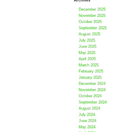
December 2025
November 2025
October 2025
September 2025
August 2025
July 2025
June 2025
May 2025
April 2025
March 2025
February 2025
January 2025
December 2024
November 2024
October 2024
September 2024
August 2024
July 2024
June 2024
May 2024