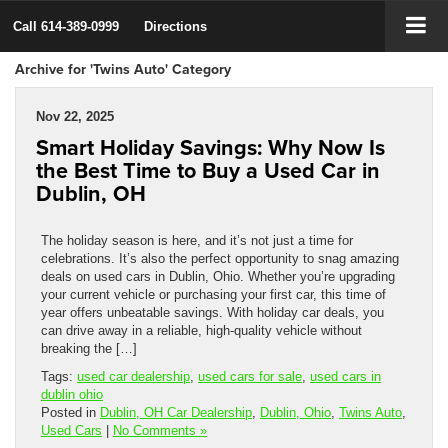
Call
614-389-0999
Directions
Archive for 'Twins Auto' Category
Nov 22, 2025
Smart Holiday Savings: Why Now Is
the Best Time to Buy a Used Car in
Dublin, OH
The holiday season is here, and it’s not just a time for
celebrations. It’s also the perfect opportunity to snag amazing
deals on used cars in Dublin, Ohio. Whether you’re upgrading
your current vehicle or purchasing your first car, this time of
year offers unbeatable savings. With holiday car deals, you
can drive away in a reliable, high-quality vehicle without
breaking the […]
Tags:
used car dealership
,
used cars for sale
,
used cars in
dublin ohio
Posted in
Dublin, OH Car Dealership
,
Dublin, Ohio
,
Twins Auto
,
Used Cars
|
No Comments »