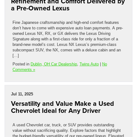
Refinement and Comfort Delivered by
a Pre-Owned Lexus
Fine Japanese craftsmanship and high-end comfort features
don’t have to come with expensive auto loan payments. A pre-
owned Lexus NX, RX, or GX delivers the Lexus Driving
Signature along with a first-class ride for only a fraction of a
brand-new model’s cost. Lexus NX Lexus’s premium-class
subcompact SUV, the NX, comes with a deluxe cabin and an
[…]
Posted in
Dublin, OH Car Dealership
,
Twins Auto
|
No
Comments »
Jul 11, 2025
Versatility and Value Make a Used
Chevrolet Ideal for Any Driver
A used Chevrolet car, truck, or SUV provides outstanding
value without sacrificing quality. Explore factors that highlight
the budget-friendly versatility of our pre-owned lineup. Elevated