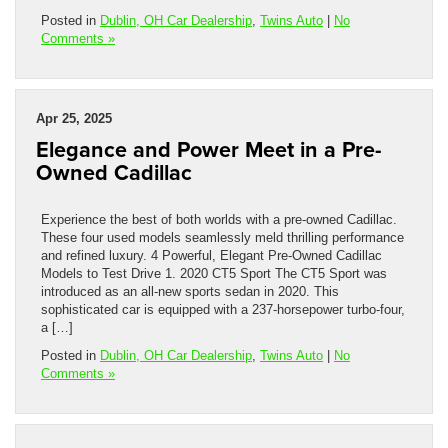
Posted in
Dublin, OH Car Dealership
,
Twins Auto
|
No
Comments »
Apr 25, 2025
Elegance and Power Meet in a Pre-
Owned Cadillac
Experience the best of both worlds with a pre-owned Cadillac.
These four used models seamlessly meld thrilling performance
and refined luxury. 4 Powerful, Elegant Pre-Owned Cadillac
Models to Test Drive 1. 2020 CT5 Sport The CT5 Sport was
introduced as an all-new sports sedan in 2020. This
sophisticated car is equipped with a 237-horsepower turbo-four,
a […]
Posted in
Dublin, OH Car Dealership
,
Twins Auto
|
No
Comments »