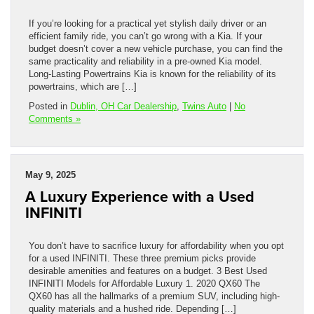
If you’re looking for a practical yet stylish daily driver or an
efficient family ride, you can’t go wrong with a Kia. If your
budget doesn’t cover a new vehicle purchase, you can find the
same practicality and reliability in a pre-owned Kia model.
Long-Lasting Powertrains Kia is known for the reliability of its
powertrains, which are […]
Posted in
Dublin, OH Car Dealership
,
Twins Auto
|
No
Comments »
May 9, 2025
A Luxury Experience with a Used
INFINITI
You don’t have to sacrifice luxury for affordability when you opt
for a used INFINITI. These three premium picks provide
desirable amenities and features on a budget. 3 Best Used
INFINITI Models for Affordable Luxury 1. 2020 QX60 The
QX60 has all the hallmarks of a premium SUV, including high-
quality materials and a hushed ride. Depending […]