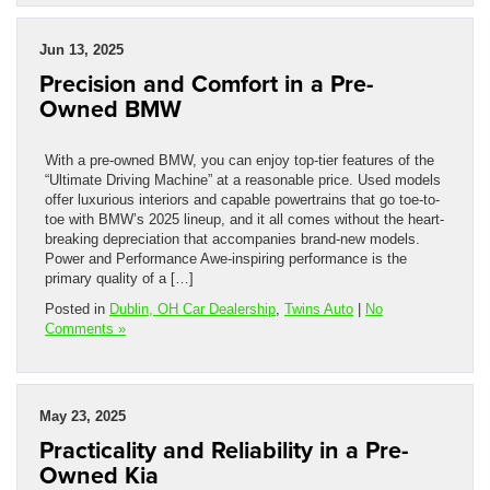
Jun 13, 2025
Precision and Comfort in a Pre-
Owned BMW
With a pre-owned BMW, you can enjoy top-tier features of the
“Ultimate Driving Machine” at a reasonable price. Used models
offer luxurious interiors and capable powertrains that go toe-to-
toe with BMW’s 2025 lineup, and it all comes without the heart-
breaking depreciation that accompanies brand-new models.
Power and Performance Awe-inspiring performance is the
primary quality of a […]
Posted in
Dublin, OH Car Dealership
,
Twins Auto
|
No
Comments »
May 23, 2025
Practicality and Reliability in a Pre-
Owned Kia