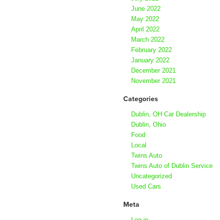
June 2022
May 2022
April 2022
March 2022
February 2022
January 2022
December 2021
November 2021
Categories
Dublin, OH Car Dealership
Dublin, Ohio
Food
Local
Twins Auto
Twins Auto of Dublin Service
Uncategorized
Used Cars
Meta
Log in