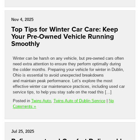
Nov 4, 2025
Top Tips for Winter Car Care: Keep
Your Pre-Owned Vehicle Running
Smoothly
Winter can be harsh on any vehicle, but pre-owned cars often
need extra attention to ensure they perform optimally during
the colder months. Preparing your vehicle for winter in Dublin,
Ohio is essential to avoid unexpected breakdowns
and maintain peak performance. Let’s explore the most
effective winter car maintenance practices, including used car
service tips, to help you stay safe on the road this […]
Posted in
Twins Auto
,
Twins Auto of Dublin Service
|
No
Comments »
Jul 25, 2025