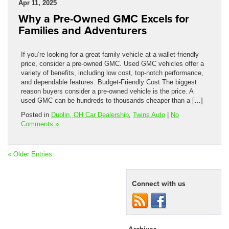
Apr 11, 2025
Why a Pre-Owned GMC Excels for
Families and Adventurers
If you’re looking for a great family vehicle at a wallet-friendly
price, consider a pre-owned GMC. Used GMC vehicles offer a
variety of benefits, including low cost, top-notch performance,
and dependable features. Budget-Friendly Cost The biggest
reason buyers consider a pre-owned vehicle is the price. A
used GMC can be hundreds to thousands cheaper than a […]
Posted in
Dublin, OH Car Dealership
,
Twins Auto
|
No
Comments »
« Older Entries
Connect with us
Archives