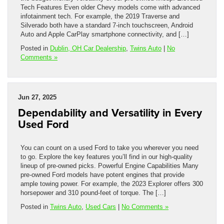
Tech Features Even older Chevy models come with advanced
infotainment tech. For example, the 2019 Traverse and
Silverado both have a standard 7-inch touchscreen, Android
Auto and Apple CarPlay smartphone connectivity, and […]
Posted in
Dublin, OH Car Dealership
,
Twins Auto
|
No
Comments »
Jun 27, 2025
Dependability and Versatility in Every
Used Ford
You can count on a used Ford to take you wherever you need
to go. Explore the key features you’ll find in our high-quality
lineup of pre-owned picks. Powerful Engine Capabilities Many
pre-owned Ford models have potent engines that provide
ample towing power. For example, the 2023 Explorer offers 300
horsepower and 310 pound-feet of torque. The […]
Posted in
Twins Auto
,
Used Cars
|
No Comments »