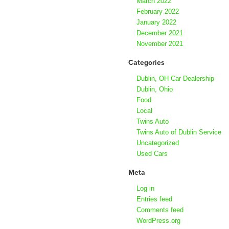
March 2022
February 2022
January 2022
December 2021
November 2021
Categories
Dublin, OH Car Dealership
Dublin, Ohio
Food
Local
Twins Auto
Twins Auto of Dublin Service
Uncategorized
Used Cars
Meta
Log in
Entries feed
Comments feed
WordPress.org