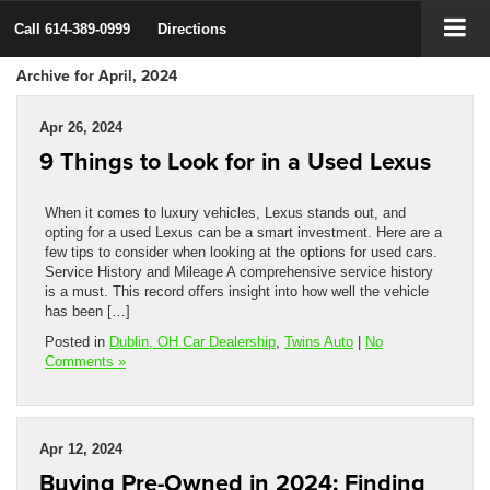
Call
614-389-0999
Directions
Archive for April, 2024
Apr 26, 2024
9 Things to Look for in a Used Lexus
When it comes to luxury vehicles, Lexus stands out, and
opting for a used Lexus can be a smart investment. Here are a
few tips to consider when looking at the options for used cars.
Service History and Mileage A comprehensive service history
is a must. This record offers insight into how well the vehicle
has been […]
Posted in
Dublin, OH Car Dealership
,
Twins Auto
|
No
Comments »
Apr 12, 2024
Buying Pre-Owned in 2024: Finding