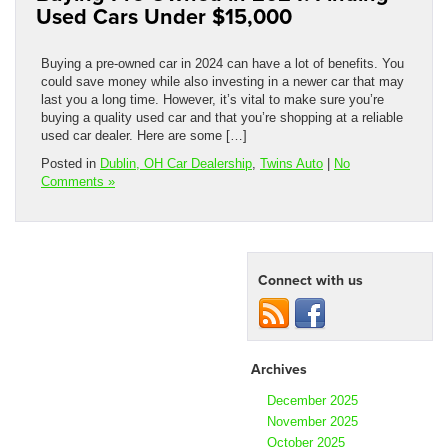
Used Cars Under $15,000
Buying a pre-owned car in 2024 can have a lot of benefits. You
could save money while also investing in a newer car that may
last you a long time. However, it’s vital to make sure you’re
buying a quality used car and that you’re shopping at a reliable
used car dealer. Here are some […]
Posted in
Dublin, OH Car Dealership
,
Twins Auto
|
No
Comments »
Connect with us
Archives
December 2025
November 2025
October 2025