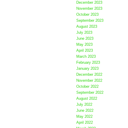
December 2023
November 2023
October 2023
September 2023
August 2023
July 2023
June 2023
May 2023
April 2023
March 2023
February 2023
January 2023
December 2022
November 2022
October 2022
September 2022
August 2022
July 2022
June 2022
May 2022
April 2022