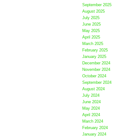
September 2025
August 2025
July 2025
June 2025
May 2025
April 2025
March 2025
February 2025
January 2025
December 2024
November 2024
October 2024
September 2024
August 2024
July 2024
June 2024
May 2024
April 2024
March 2024
February 2024
January 2024