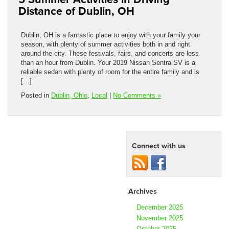
Distance of Dublin, OH
Dublin, OH is a fantastic place to enjoy with your family your
season, with plenty of summer activities both in and right
around the city. These festivals, fairs, and concerts are less
than an hour from Dublin. Your 2019 Nissan Sentra SV is a
reliable sedan with plenty of room for the entire family and is
[…]
Posted in
Dublin, Ohio
,
Local
|
No Comments »
Connect with us
Archives
December 2025
November 2025
October 2025