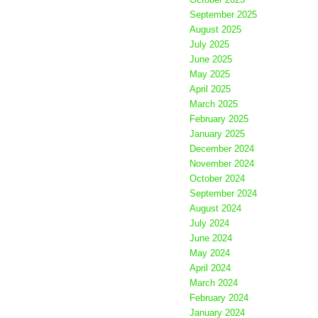
September 2025
August 2025
July 2025
June 2025
May 2025
April 2025
March 2025
February 2025
January 2025
December 2024
November 2024
October 2024
September 2024
August 2024
July 2024
June 2024
May 2024
April 2024
March 2024
February 2024
January 2024