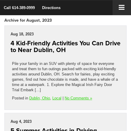
Call
614-389-0999
Directions
Archive for August, 2023
Aug 18, 2023
4 Kid-Friendly Activities You Can Drive
to Near Dublin, OH
Pile your family in an SUV with plenty of space for everyone
and treat them to fun outings packed with exciting kid-friendly
activities around Dublin, OH. Search for fairies, play exciting
games, find out how chocolate is made, and have a whale of a
time at a waterpark. 1. Explore the Magical Irish Fairy Door
Trial Embark […]
Posted in
Dublin, Ohio
,
Local
|
No Comments »
Aug 4, 2023
5 Summer Activities in Driving