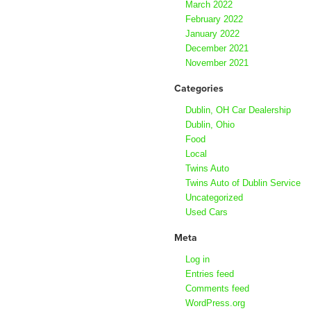
March 2022
February 2022
January 2022
December 2021
November 2021
Categories
Dublin, OH Car Dealership
Dublin, Ohio
Food
Local
Twins Auto
Twins Auto of Dublin Service
Uncategorized
Used Cars
Meta
Log in
Entries feed
Comments feed
WordPress.org