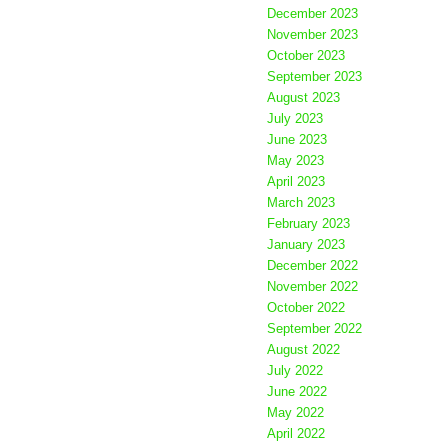
December 2023
November 2023
October 2023
September 2023
August 2023
July 2023
June 2023
May 2023
April 2023
March 2023
February 2023
January 2023
December 2022
November 2022
October 2022
September 2022
August 2022
July 2022
June 2022
May 2022
April 2022