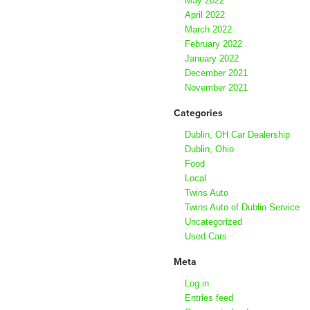
May 2022
April 2022
March 2022
February 2022
January 2022
December 2021
November 2021
Categories
Dublin, OH Car Dealership
Dublin, Ohio
Food
Local
Twins Auto
Twins Auto of Dublin Service
Uncategorized
Used Cars
Meta
Log in
Entries feed