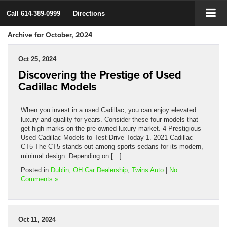
Call
614-389-0999
Directions
Archive for October, 2024
Oct 25, 2024
Discovering the Prestige of Used
Cadillac Models
When you invest in a used Cadillac, you can enjoy elevated
luxury and quality for years. Consider these four models that
get high marks on the pre-owned luxury market. 4 Prestigious
Used Cadillac Models to Test Drive Today 1. 2021 Cadillac
CT5 The CT5 stands out among sports sedans for its modern,
minimal design. Depending on […]
Posted in
Dublin, OH Car Dealership
,
Twins Auto
|
No
Comments »
Oct 11, 2024