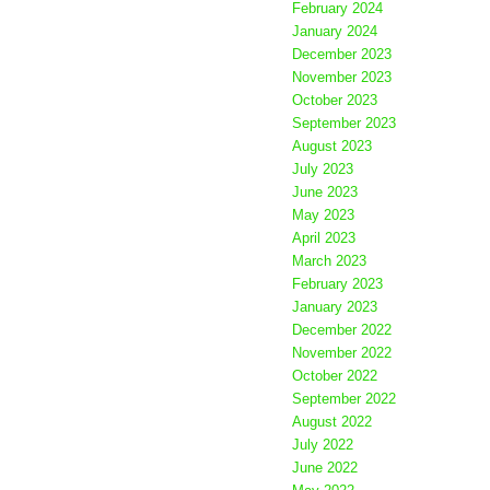
February 2024
January 2024
December 2023
November 2023
October 2023
September 2023
August 2023
July 2023
June 2023
May 2023
April 2023
March 2023
February 2023
January 2023
December 2022
November 2022
October 2022
September 2022
August 2022
July 2022
June 2022