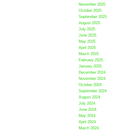
November 2025
October 2025
September 2025
August 2025
July 2025
June 2025
May 2025
April 2025
March 2025
February 2025
January 2025
December 2024
November 2024
October 2024
September 2024
August 2024
July 2024
June 2024
May 2024
April 2024
March 2024