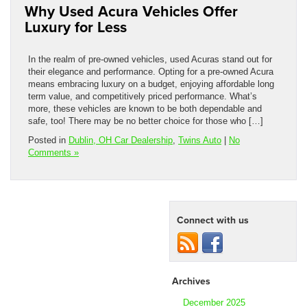
Why Used Acura Vehicles Offer
Luxury for Less
In the realm of pre-owned vehicles, used Acuras stand out for
their elegance and performance. Opting for a pre-owned Acura
means embracing luxury on a budget, enjoying affordable long
term value, and competitively priced performance. What’s
more, these vehicles are known to be both dependable and
safe, too! There may be no better choice for those who […]
Posted in
Dublin, OH Car Dealership
,
Twins Auto
|
No
Comments »
Connect with us
Archives
December 2025